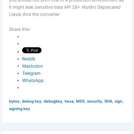
you should not print that in a production environment as
it might leak sensitive data API 28> (Kotlin) Deprecated
(Java) And the converter
Share this:
Reddit
Mastodon
Telegram
WhatsApp
,
,
,
,
,
,
,
,
bytes
debug key
debugkey
hexa
MD5
security
SHA
sign
signing key