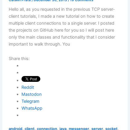
Hello all, as you requested in the previous TCP server-
client tutorials, I made a new tutorial on how to create
multiple client connections to a single server. I posted
the projects on GitHub here for you so I will post here
only the main classes and functionality that I consider
important to walk through. You
Share this:
Reddit
Mastodon
Telegram
WhatsApp
,
,
,
,
,
,
,
android
client
connection
java
messenger
server
socket