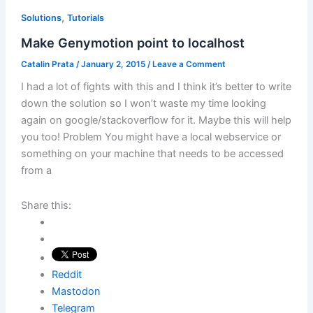
,
Solutions
Tutorials
Make Genymotion point to localhost
Catalin Prata
/
January 2, 2015
/
Leave a Comment
I had a lot of fights with this and I think it’s better to write
down the solution so I won’t waste my time looking
again on google/stackoverflow for it. Maybe this will help
you too! Problem You might have a local webservice or
something on your machine that needs to be accessed
from a
Share this:
Reddit
Mastodon
Telegram