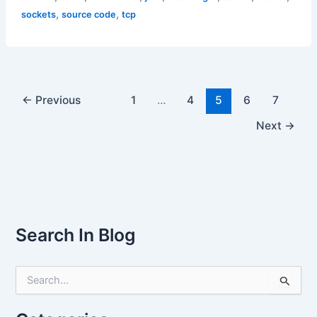
,
,
sockets
source code
tcp
←
Previous
1
…
4
5
6
7
Next
→
Search In Blog
S
e
a
r