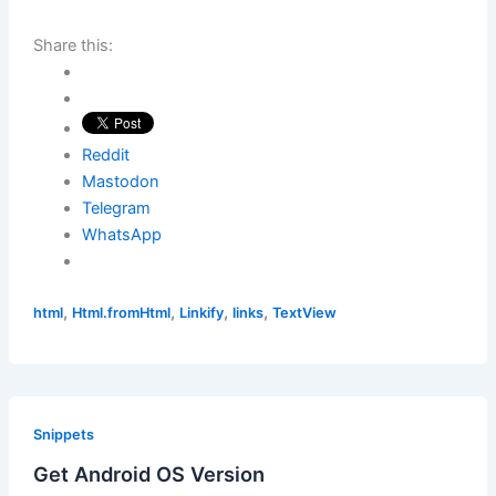
Share this:
Reddit
Mastodon
Telegram
WhatsApp
,
,
,
,
html
Html.fromHtml
Linkify
links
TextView
Snippets
Get Android OS Version