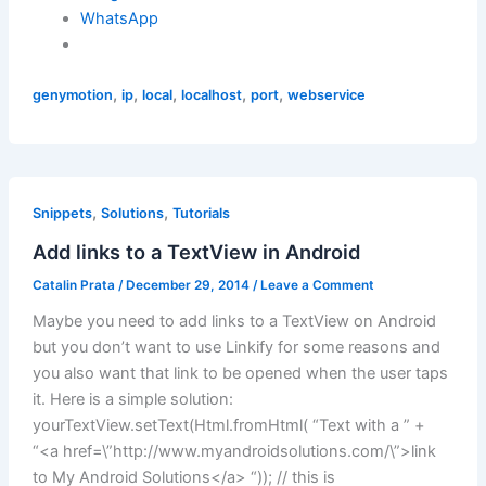
WhatsApp
,
,
,
,
,
genymotion
ip
local
localhost
port
webservice
,
,
Snippets
Solutions
Tutorials
Add links to a TextView in Android
Catalin Prata
/
December 29, 2014
/
Leave a Comment
Maybe you need to add links to a TextView on Android
but you don’t want to use Linkify for some reasons and
you also want that link to be opened when the user taps
it. Here is a simple solution:
yourTextView.setText(Html.fromHtml( “Text with a ” +
“<a href=\”http://www.myandroidsolutions.com/\”>link
to My Android Solutions</a> “)); // this is