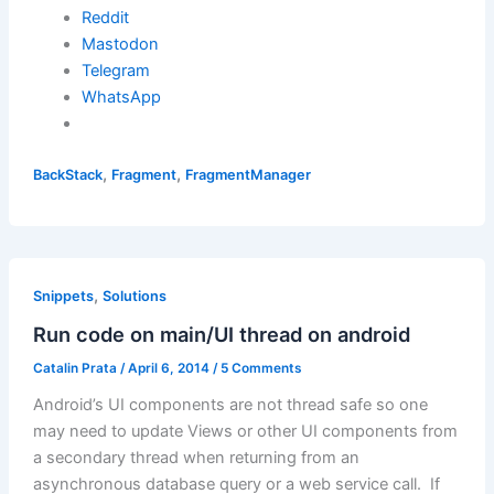
Reddit
Mastodon
Telegram
WhatsApp
,
,
BackStack
Fragment
FragmentManager
,
Snippets
Solutions
Run code on main/UI thread on android
Catalin Prata
/
April 6, 2014
/
5 Comments
Android’s UI components are not thread safe so one
may need to update Views or other UI components from
a secondary thread when returning from an
asynchronous database query or a web service call. If