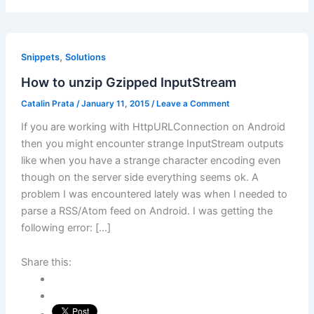
,
Snippets
Solutions
How to unzip Gzipped InputStream
Catalin Prata
/
January 11, 2015
/
Leave a Comment
If you are working with HttpURLConnection on Android
then you might encounter strange InputStream outputs
like when you have a strange character encoding even
though on the server side everything seems ok. A
problem I was encountered lately was when I needed to
parse a RSS/Atom feed on Android. I was getting the
following error: […]
Share this: