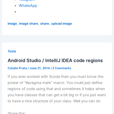
WhatsApp
,
,
,
image
image share
share
upload image
Tools
Android Studio / IntelliJ IDEA code regions
Catalin Prata
/
June 21, 2014
/
2 Comments
If you ever worked with Xcode then you must know the
power of “#pragma mark” macro. You could just define
regions of code using that and sometimes it helps when
you have classes that can get a bit big or if you just want
to have a nice structure of your class. Well you can do
Share this: