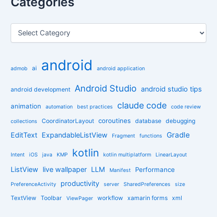
Categories
c
h
f
C
o
a
r
t
:
e
android
g
ai
admob
android application
o
r
Android Studio
android studio tips
android development
i
claude code
e
animation
automation
best practices
code review
s
coroutines
CoordinatorLayout
database
debugging
collections
Gradle
EditText
ExpandableListView
Fragment
functions
kotlin
Intent
iOS
java
KMP
kotlin multiplatform
LinearLayout
ListView
live wallpaper
LLM
Performance
Manifest
productivity
PreferenceActivity
server
SharedPreferences
size
TextView
Toolbar
workflow
xamarin forms
xml
ViewPager