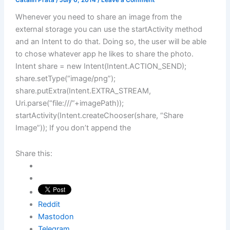
Catalin Prata
/
July 6, 2014
/
Leave a Comment
Whenever you need to share an image from the
external storage you can use the startActivity method
and an Intent to do that. Doing so, the user will be able
to chose whatever app he likes to share the photo.
Intent share = new Intent(Intent.ACTION_SEND);
share.setType(“image/png”);
share.putExtra(Intent.EXTRA_STREAM,
Uri.parse(“file:///”+imagePath));
startActivity(Intent.createChooser(share, “Share
Image”)); If you don’t append the
Share this:
Reddit
Mastodon
Telegram