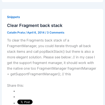
Snippets
Clear Fragment back stack
Catalin Prata
/
April 6, 2014
/
3 Comments
To clear the Fragments back stack of a
FragmentManager, you could iterate through all back
stack items and call popBackStack() but there is also a
more elegant solution. Please see below: // in my case I
get the support fragment manager, it should work with
the native one too FragmentManager fragmentManager
= getSupportFragmentManager(); // this
Share this: