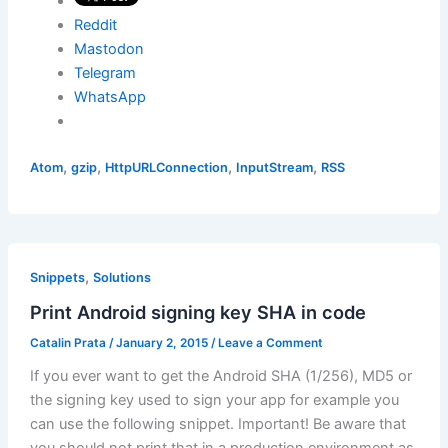
Reddit
Mastodon
Telegram
WhatsApp
,
,
,
,
Atom
gzip
HttpURLConnection
InputStream
RSS
,
Snippets
Solutions
Print Android signing key SHA in code
Catalin Prata
/
January 2, 2015
/
Leave a Comment
If you ever want to get the Android SHA (1/256), MD5 or
the signing key used to sign your app for example you
can use the following snippet. Important! Be aware that