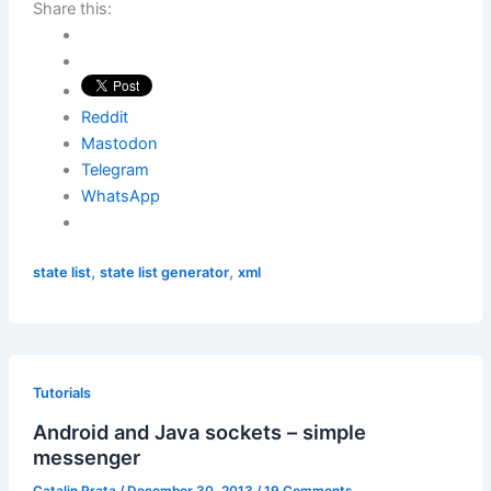
Share this:
Reddit
Mastodon
Telegram
WhatsApp
,
,
state list
state list generator
xml
Tutorials
Android and Java sockets – simple
messenger
Catalin Prata
/
December 30, 2013
/
19 Comments