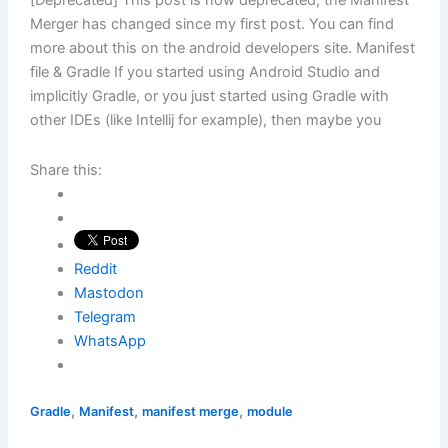
[Deprecated] This post is now deprecated, the Manifest
Merger has changed since my first post. You can find
more about this on the android developers site. Manifest
file & Gradle If you started using Android Studio and
implicitly Gradle, or you just started using Gradle with
other IDEs (like Intellij for example), then maybe you
Share this:
Reddit
Mastodon
Telegram
WhatsApp
,
,
,
Gradle
Manifest
manifest merge
module