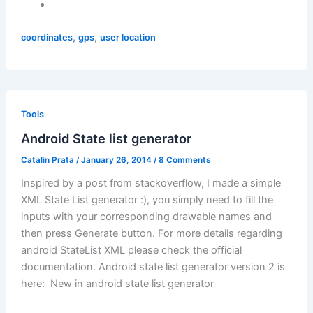
,
,
coordinates
gps
user location
Tools
Android State list generator
Catalin Prata
/
January 26, 2014
/
8 Comments
Inspired by a post from stackoverflow, I made a simple
XML State List generator :), you simply need to fill the
inputs with your corresponding drawable names and
then press Generate button. For more details regarding
android StateList XML please check the official
documentation. Android state list generator version 2 is
here: New in android state list generator