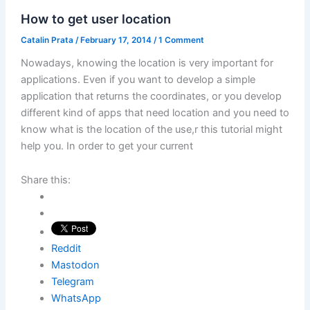
How to get user location
Catalin Prata
/
February 17, 2014
/
1 Comment
Nowadays, knowing the location is very important for
applications. Even if you want to develop a simple
application that returns the coordinates, or you develop
different kind of apps that need location and you need to
know what is the location of the use,r this tutorial might
help you. In order to get your current
Share this:
Reddit
Mastodon
Telegram
WhatsApp