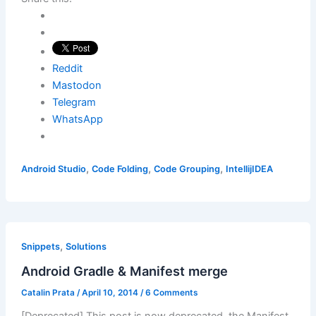
Reddit
Mastodon
Telegram
WhatsApp
,
,
,
Android Studio
Code Folding
Code Grouping
IntellijIDEA
,
Snippets
Solutions
Android Gradle & Manifest merge
Catalin Prata
/
April 10, 2014
/
6 Comments