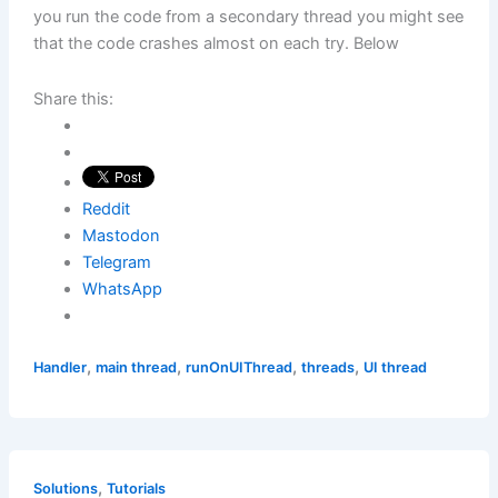
you run the code from a secondary thread you might see
that the code crashes almost on each try. Below
Share this:
Reddit
Mastodon
Telegram
WhatsApp
,
,
,
,
Handler
main thread
runOnUIThread
threads
UI thread
,
Solutions
Tutorials