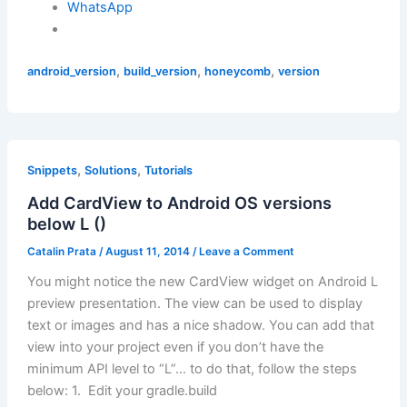
WhatsApp
,
,
,
android_version
build_version
honeycomb
version
,
,
Snippets
Solutions
Tutorials
Add CardView to Android OS versions
below L ()
Catalin Prata
/
August 11, 2014
/
Leave a Comment
You might notice the new CardView widget on Android L
preview presentation. The view can be used to display
text or images and has a nice shadow. You can add that
view into your project even if you don’t have the
minimum API level to “L”… to do that, follow the steps
below: 1. Edit your gradle.build