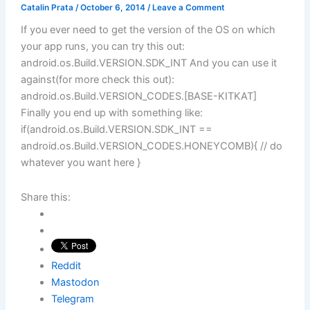
Catalin Prata
/
October 6, 2014
/
Leave a Comment
If you ever need to get the version of the OS on which
your app runs, you can try this out:
android.os.Build.VERSION.SDK_INT And you can use it
against(for more check this out):
android.os.Build.VERSION_CODES.[BASE-KITKAT]
Finally you end up with something like:
if(android.os.Build.VERSION.SDK_INT ==
android.os.Build.VERSION_CODES.HONEYCOMB){ // do
whatever you want here }
Share this:
Reddit
Mastodon
Telegram