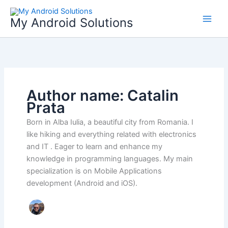
Skip
to
My Android Solutions
content
Author name: Catalin
Prata
Born in Alba Iulia, a beautiful city from Romania. I
like hiking and everything related with electronics
and IT . Eager to learn and enhance my
knowledge in programming languages. My main
specialization is on Mobile Applications
development (Android and iOS).