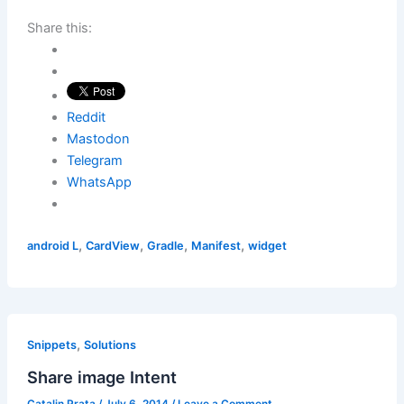
Share this:
Reddit
Mastodon
Telegram
WhatsApp
,
,
,
,
android L
CardView
Gradle
Manifest
widget
,
Snippets
Solutions
Share image Intent