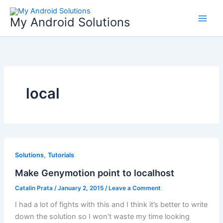
Skip
to
My Android Solutions
content
local
,
Solutions
Tutorials
Make Genymotion point to localhost
Catalin Prata
/
January 2, 2015
/
Leave a Comment
I had a lot of fights with this and I think it’s better to write
down the solution so I won’t waste my time looking