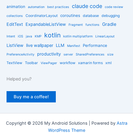
claude code
e
animation
automation
best practices
code review
s
coroutines
CoordinatorLayout
database
debugging
collections
Gradle
EditText
ExpandableListView
Fragment
functions
kotlin
Intent
iOS
java
KMP
kotlin multiplatform
LinearLayout
ListView
live wallpaper
LLM
Performance
Manifest
productivity
PreferenceActivity
server
SharedPreferences
size
TextView
Toolbar
workflow
xamarin forms
xml
ViewPager
Helped you?
Buy me a coffee!
Copyright © 2026 My Android Solutions | Powered by
Astra
WordPress Theme