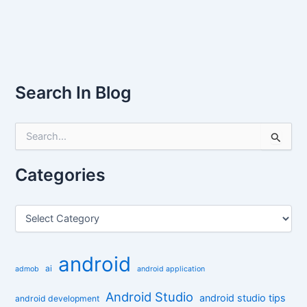
Search In Blog
S
e
a
r
Categories
c
h
f
C
o
a
r
t
:
e
android
g
ai
admob
android application
o
r
Android Studio
android studio tips
android development
i