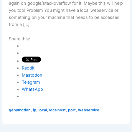
again on google/stackoverflow for it. Maybe this will help
you too! Problem You might have a local webservice or
something on your machine that needs to be accessed
from a […]
Share this:
Reddit
Mastodon
Telegram
WhatsApp
,
,
,
,
,
genymotion
ip
local
localhost
port
webservice