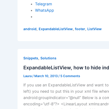
Telegram
WhatsApp
,
,
,
android
ExpandableListView
footer
ListView
,
Snippets
Solutions
ExpandableListView, how to hide ind
Laura
/
March 10, 2013
/
5 Comments
If you use an ExpandableListView and want to 
left) you need to put this in your xml file whe
android:groupIndicator=”@null” Below is a com
encoding=”utf-8″?> <LinearLayout xmlns:andr