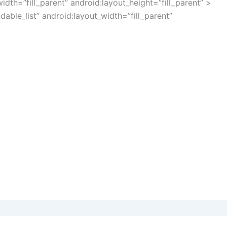
idth=”fill_parent” android:layout_height=”fill_parent” >
ble_list” android:layout_width=”fill_parent”