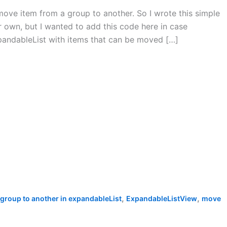
move item from a group to another. So I wrote this simple
our own, but I wanted to add this code here in case
xpandableList with items that can be moved […]
,
,
group to another in expandableList
ExpandableListView
move