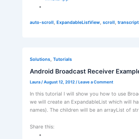
,
,
,
auto-scroll
ExpandableListView
scroll
transcrip
,
Solutions
Tutorials
Android Broadcast Receiver Example
Laura
/
August 12, 2012
/
Leave a Comment
In this tutorial I will show you how to use Br
we will create an ExpandableList which will ha
names). The children will be an arrayList of s
Share this: