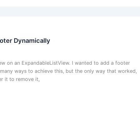
oter Dynamically
view on an ExpandableListView. I wanted to add a footer
d many ways to achieve this, but the only way that worked,
r it to remove it,