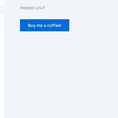
Helped you?
Buy me a coffee!