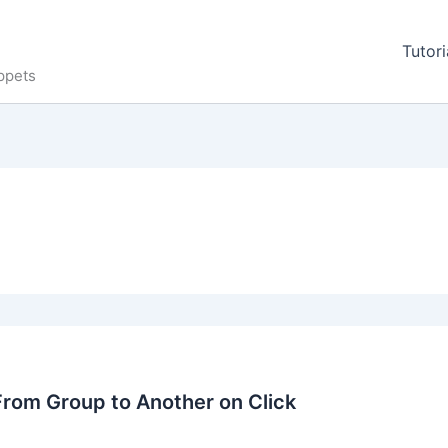
Tutori
ppets
rom Group to Another on Click