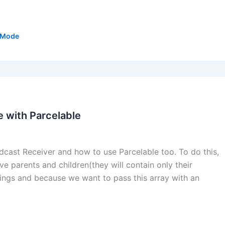
tMode
 with Parcelable
oadcast Receiver and how to use Parcelable too. To do this,
ve parents and children(they will contain only their
trings and because we want to pass this array with an