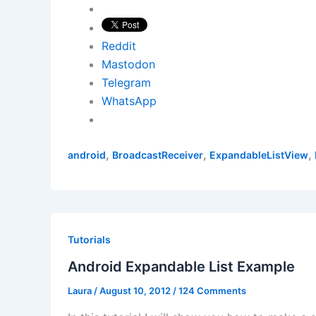
Reddit
Mastodon
Telegram
WhatsApp
,
,
,
android
BroadcastReceiver
ExpandableListView
Tutorials
Android Expandable List Example
Laura
/
August 10, 2012
/
124 Comments