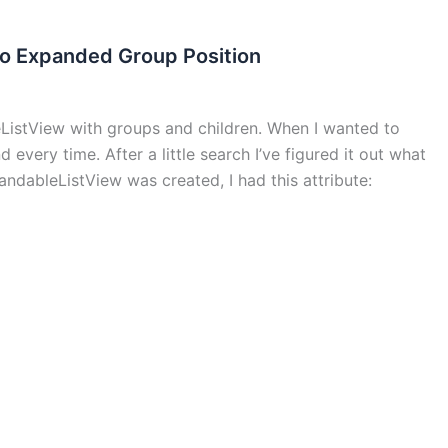
to Expanded Group Position
eListView with groups and children. When I wanted to
 every time. After a little search I’ve figured it out what
ndableListView was created, I had this attribute: