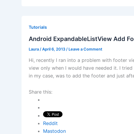
Tutorials
Android ExpandableListView Add Fo
Laura
/
April 6, 2013
/
Leave a Comment
Hi, recently I ran into a problem with footer 
view only when I would have needed it. I trie
in my case, was to add the footer and just afte
Share this:
Reddit
Mastodon