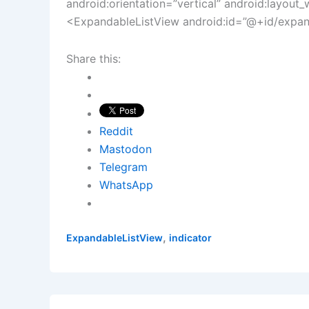
android:orientation=”vertical” android:layout_w
<ExpandableListView android:id=”@+id/expanda
Share this:
Reddit
Mastodon
Telegram
WhatsApp
,
ExpandableListView
indicator