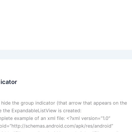
icator
hide the group indicator (that arrow that appears on the
re the ExpandableListView is created:
plete example of an xml file: <?xml version=”1.0″
oid=”http://schemas.android.com/apk/res/android”