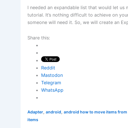
I needed an expandable list that would let us 
tutorial. It’s nothing difficult to achieve on y
someone will need it. So, we will create an E
Share this:
Reddit
Mastodon
Telegram
WhatsApp
,
,
Adapter
android
android how to move items from 
items