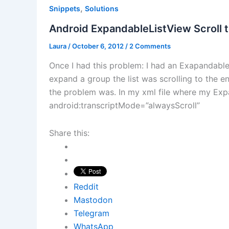
,
Snippets
Solutions
Android ExpandableListView Scroll 
Laura
/
October 6, 2012
/
2 Comments
Once I had this problem: I had an Exapandabl
expand a group the list was scrolling to the end
the problem was. In my xml file where my Expa
android:transcriptMode=”alwaysScroll”
Share this:
Reddit
Mastodon
Telegram
WhatsApp