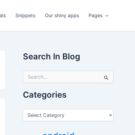
als
Snippets
Our shiny apps
Pages
Search In Blog
S
e
a
r
Categories
c
h
f
C
o
a
r
t
:
e