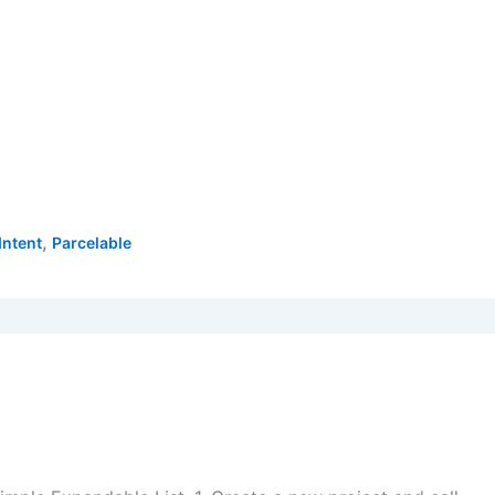
,
Intent
Parcelable