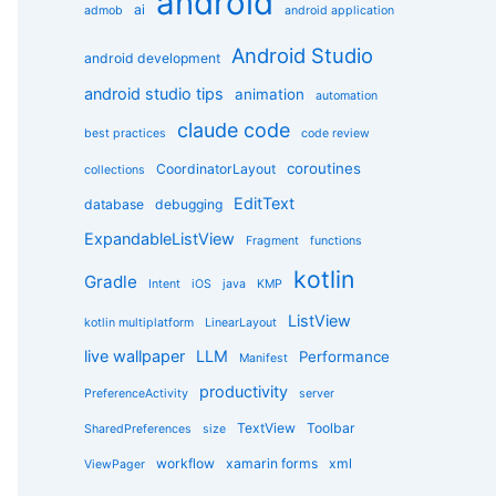
android
g
ai
admob
android application
o
r
Android Studio
android development
i
e
android studio tips
animation
automation
s
claude code
best practices
code review
coroutines
CoordinatorLayout
collections
EditText
database
debugging
ExpandableListView
Fragment
functions
kotlin
Gradle
Intent
iOS
java
KMP
ListView
kotlin multiplatform
LinearLayout
live wallpaper
LLM
Performance
Manifest
productivity
PreferenceActivity
server
TextView
Toolbar
SharedPreferences
size
workflow
xamarin forms
xml
ViewPager