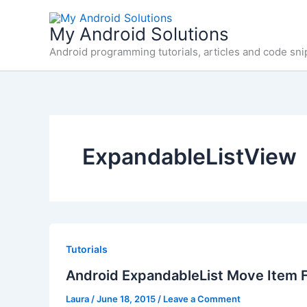
Skip
to
My Android Solutions
content
Android programming tutorials, articles and code sni
ExpandableListView
Tutorials
Android ExpandableList Move Item F
Laura
/
June 18, 2015
/
Leave a Comment