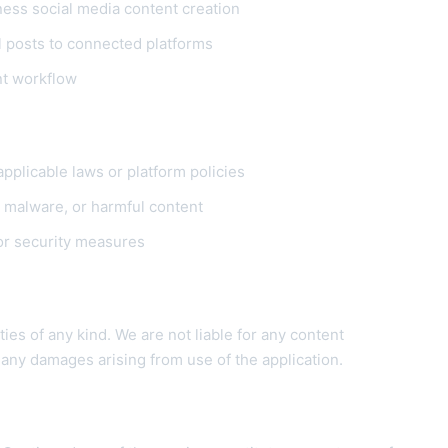
ness social media content creation
 posts to connected platforms
nt workflow
applicable laws or platform policies
, malware, or harmful content
 or security measures
ties of any kind. We are not liable for any content
r any damages arising from use of the application.