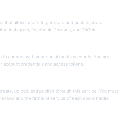
ool that allows users to generate and publish photo
uding Instagram, Facebook, Threads, and TikTok.
p to connect with your social media accounts. You are
ur account credentials and access tokens.
 create, upload, and publish through this service. You must
le laws and the terms of service of each social media