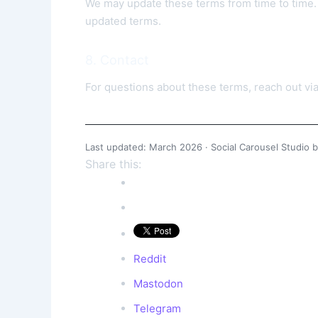
We may update these terms from time to time. 
updated terms.
8. Contact
For questions about these terms, reach out vi
Last updated: March 2026 · Social Carousel Studio b
Share this:
Reddit
Mastodon
Telegram