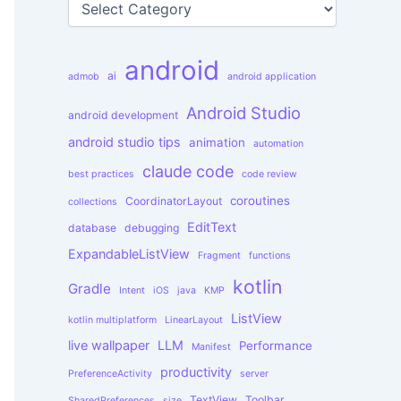
o
a
r
t
:
e
android
g
ai
admob
android application
o
r
Android Studio
android development
i
e
android studio tips
animation
automation
s
claude code
best practices
code review
coroutines
CoordinatorLayout
collections
EditText
database
debugging
ExpandableListView
Fragment
functions
kotlin
Gradle
Intent
iOS
java
KMP
ListView
kotlin multiplatform
LinearLayout
live wallpaper
LLM
Performance
Manifest
productivity
PreferenceActivity
server
TextView
Toolbar
SharedPreferences
size