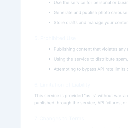
Use the service for personal or busi
Generate and publish photo carousel
Store drafts and manage your conte
5. Prohibited Use
Publishing content that violates any 
Using the service to distribute spam
Attempting to bypass API rate limits
6. Limitation of Liability
This service is provided “as is” without warran
published through the service, API failures, o
7. Changes to Terms