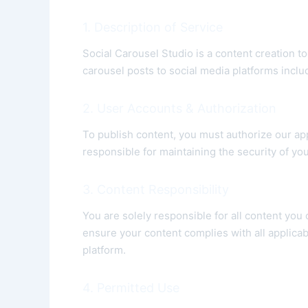
1. Description of Service
Social Carousel Studio is a content creation t
carousel posts to social media platforms incl
2. User Accounts & Authorization
To publish content, you must authorize our ap
responsible for maintaining the security of yo
3. Content Responsibility
You are solely responsible for all content you
ensure your content complies with all applicab
platform.
4. Permitted Use