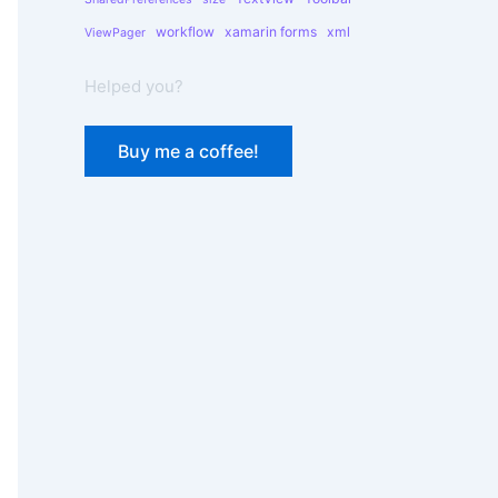
workflow
xamarin forms
xml
ViewPager
Helped you?
Buy me a coffee!