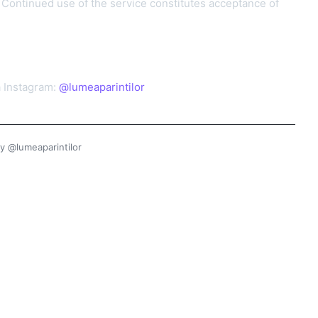
Continued use of the service constitutes acceptance of
a Instagram:
@lumeaparintilor
y @lumeaparintilor