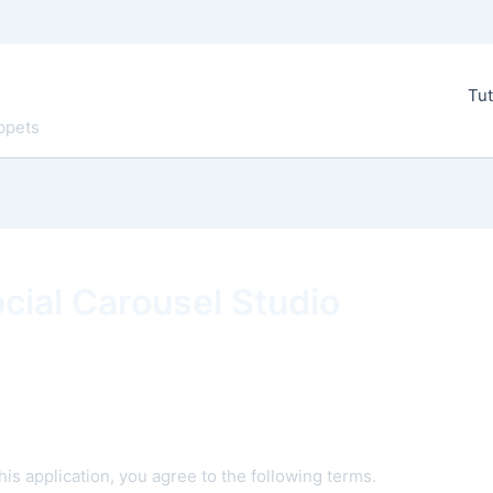
Tut
ppets
cial Carousel Studio
is application, you agree to the following terms.