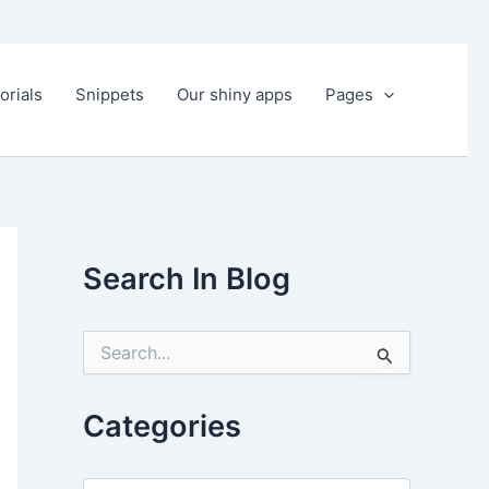
orials
Snippets
Our shiny apps
Pages
Search In Blog
S
e
a
r
Categories
c
h
f
C