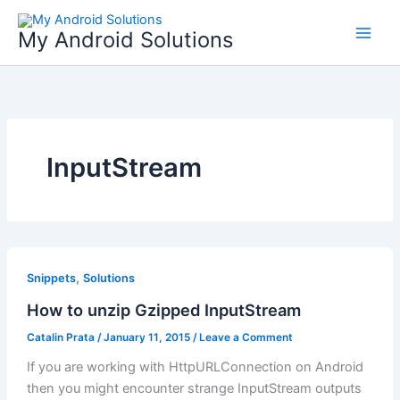
Skip
to
My Android Solutions
content
InputStream
,
Snippets
Solutions
How to unzip Gzipped InputStream
Catalin Prata
/
January 11, 2015
/
Leave a Comment
If you are working with HttpURLConnection on Android
then you might encounter strange InputStream outputs