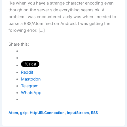
like when you have a strange character encoding even
though on the server side everything seems ok. A
problem I was encountered lately was when I needed to
parse a RSS/Atom feed on Android. I was getting the
following error: […]
Share this:
Reddit
Mastodon
Telegram
WhatsApp
,
,
,
,
Atom
gzip
HttpURLConnection
InputStream
RSS