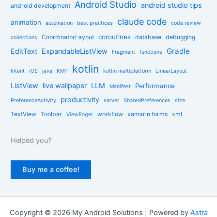
r
Android Studio
android studio tips
android development
i
claude code
e
animation
automation
best practices
code review
s
coroutines
CoordinatorLayout
database
debugging
collections
Gradle
EditText
ExpandableListView
Fragment
functions
kotlin
Intent
iOS
java
KMP
kotlin multiplatform
LinearLayout
ListView
live wallpaper
LLM
Performance
Manifest
productivity
PreferenceActivity
server
SharedPreferences
size
TextView
Toolbar
workflow
xamarin forms
xml
ViewPager
Helped you?
Buy me a coffee!
Copyright © 2026 My Android Solutions | Powered by
Astra