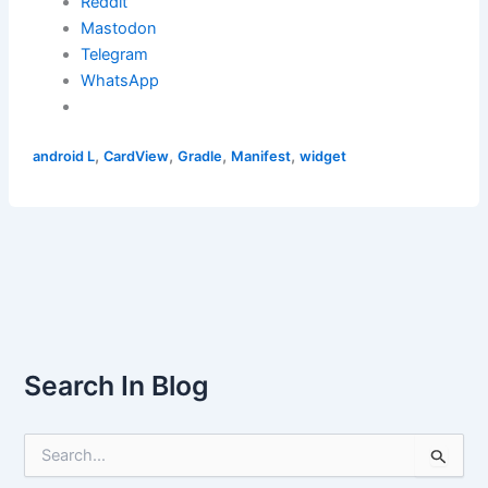
Reddit
Mastodon
Telegram
WhatsApp
,
,
,
,
android L
CardView
Gradle
Manifest
widget
Search In Blog
S
e
a