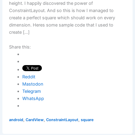
height. I happily discovered the power of
ConstraintLayout. And so this is how I managed to
create a perfect square which should work on every
dimension. Heres some sample code that I used to
create […]
Share this:
Reddit
Mastodon
Telegram
WhatsApp
,
,
,
android
CardView
ConstraintLayout
square