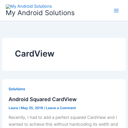
Skip
to
My Android Solutions
content
CardView
Solutions
Android Squared CardView
Laura
/
May 25, 2019
/
Leave a Comment
Recently, I had to add a perfect squared CardView and I
wanted to achieve this without hardcoding its width and