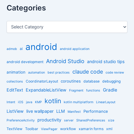
r
Categories
c
h
f
C
o
a
r
t
:
e
android
g
ai
admob
android application
o
r
Android Studio
android studio tips
android development
i
claude code
e
animation
automation
best practices
code review
s
coroutines
CoordinatorLayout
database
debugging
collections
Gradle
EditText
ExpandableListView
Fragment
functions
kotlin
Intent
iOS
java
KMP
kotlin multiplatform
LinearLayout
ListView
live wallpaper
LLM
Performance
Manifest
productivity
PreferenceActivity
server
SharedPreferences
size
TextView
Toolbar
workflow
xamarin forms
xml
ViewPager