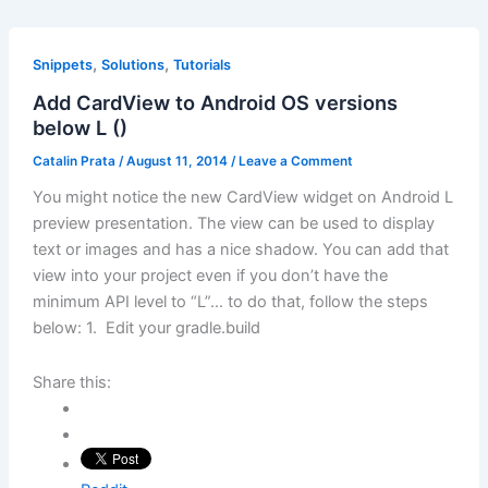
,
,
Snippets
Solutions
Tutorials
Add CardView to Android OS versions
below L ()
Catalin Prata
/
August 11, 2014
/
Leave a Comment
You might notice the new CardView widget on Android L
preview presentation. The view can be used to display
text or images and has a nice shadow. You can add that
view into your project even if you don’t have the
minimum API level to “L”… to do that, follow the steps
below: 1. Edit your gradle.build
Share this: