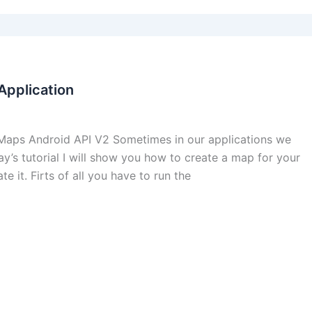
pplication
ps Android API V2 Sometimes in our applications we
y’s tutorial I will show you how to create a map for your
e it. Firts of all you have to run the