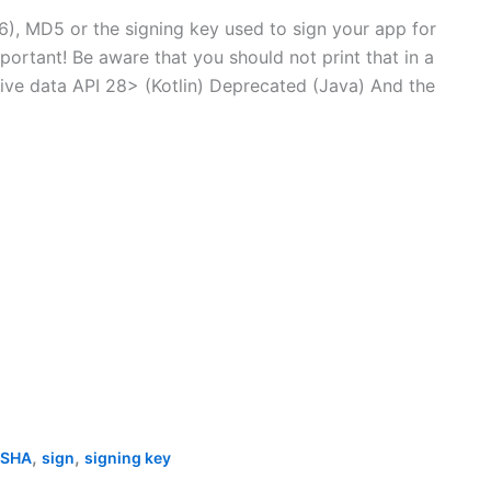
6), MD5 or the signing key used to sign your app for
ortant! Be aware that you should not print that in a
tive data API 28> (Kotlin) Deprecated (Java) And the
,
,
SHA
sign
signing key