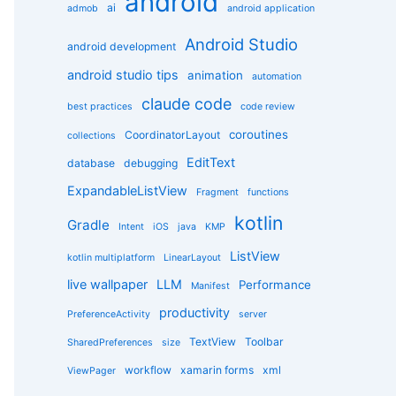
android
g
ai
admob
android application
o
r
Android Studio
android development
i
e
android studio tips
animation
automation
s
claude code
best practices
code review
coroutines
CoordinatorLayout
collections
EditText
database
debugging
ExpandableListView
Fragment
functions
kotlin
Gradle
Intent
iOS
java
KMP
ListView
kotlin multiplatform
LinearLayout
live wallpaper
LLM
Performance
Manifest
productivity
PreferenceActivity
server
TextView
Toolbar
SharedPreferences
size
workflow
xamarin forms
xml
ViewPager