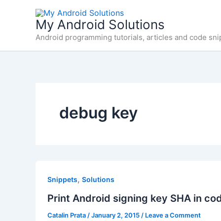
Skip
to
My Android Solutions
content
Android programming tutorials, articles and code sni
debug key
,
Snippets
Solutions
Print Android signing key SHA in co
Catalin Prata
/
January 2, 2015
/
Leave a Comment