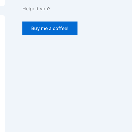
Helped you?
Buy me a coffee!