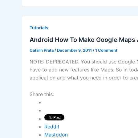
Tutorials
Android How To Make Google Maps A
Catalin Prata
/
December 9, 2011
/
1 Comment
NOTE: DEPRECATED. You should use Google Ma
have to add new features like Maps. So in toda
application and what you need in order to creat
Share this:
Reddit
Mastodon