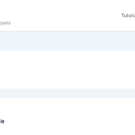
Tutori
ppets
de