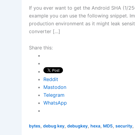
If you ever want to get the Android SHA (1/25
example you can use the following snippet. Imp
production environment as it might leak sensi
converter […]
Share this:
Reddit
Mastodon
Telegram
WhatsApp
,
,
,
,
,
,
bytes
debug key
debugkey
hexa
MD5
security