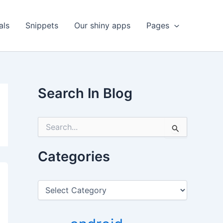
als
Snippets
Our shiny apps
Pages
Search In Blog
S
e
a
r
Categories
c
h
f
C
o
a
r
t
:
e