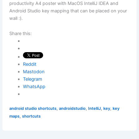
productivity A4 poster with MacOS IntelliJ IDEA and
Android Studio key mapping that can be placed on your
wall :).
Share this:
Reddit
Mastodon
Telegram
WhatsApp
,
,
,
,
android studio shortcuts
androidstudio
IntelliJ
key
key
,
maps
shortcuts