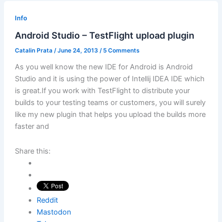
Info
Android Studio – TestFlight upload plugin
Catalin Prata
/
June 24, 2013
/
5 Comments
As you well know the new IDE for Android is Android
Studio and it is using the power of Intellij IDEA IDE which
is great.If you work with TestFlight to distribute your
builds to your testing teams or customers, you will surely
like my new plugin that helps you upload the builds more
faster and
Share this:
Reddit
Mastodon