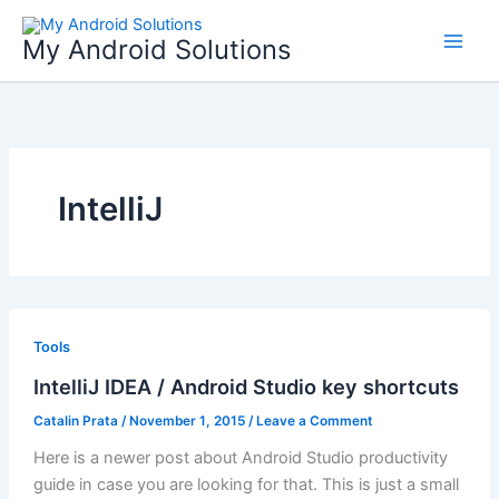
Skip
to
My Android Solutions
content
IntelliJ
Tools
IntelliJ IDEA / Android Studio key shortcuts
Catalin Prata
/
November 1, 2015
/
Leave a Comment
Here is a newer post about Android Studio productivity
guide in case you are looking for that. This is just a small