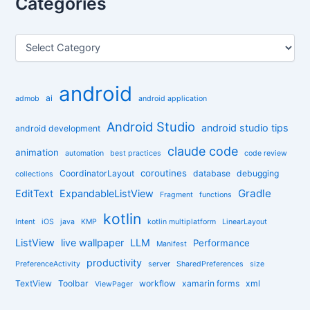
Categories
c
h
f
C
o
a
r
t
:
e
android
g
ai
admob
android application
o
r
Android Studio
android studio tips
android development
i
claude code
e
animation
automation
best practices
code review
s
coroutines
CoordinatorLayout
database
debugging
collections
Gradle
EditText
ExpandableListView
Fragment
functions
kotlin
Intent
iOS
java
KMP
kotlin multiplatform
LinearLayout
ListView
live wallpaper
LLM
Performance
Manifest
productivity
PreferenceActivity
server
SharedPreferences
size
TextView
Toolbar
workflow
xamarin forms
xml
ViewPager