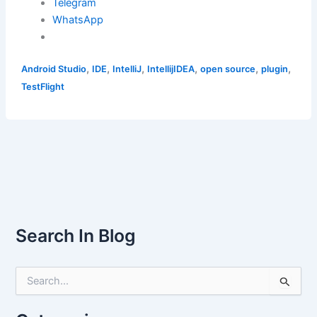
Telegram
WhatsApp
,
,
,
,
,
,
Android Studio
IDE
IntelliJ
IntellijIDEA
open source
plugin
TestFlight
Search In Blog
S
e
a
r