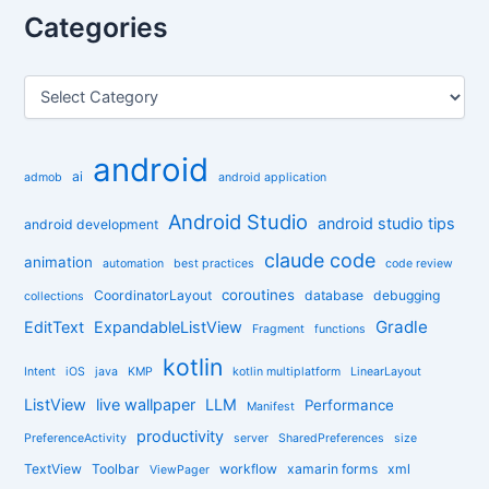
r
Categories
c
h
f
C
o
a
r
t
:
e
android
g
ai
admob
android application
o
r
Android Studio
android studio tips
android development
i
claude code
e
animation
automation
best practices
code review
s
coroutines
CoordinatorLayout
database
debugging
collections
Gradle
EditText
ExpandableListView
Fragment
functions
kotlin
Intent
iOS
java
KMP
kotlin multiplatform
LinearLayout
ListView
live wallpaper
LLM
Performance
Manifest
productivity
PreferenceActivity
server
SharedPreferences
size
TextView
Toolbar
workflow
xamarin forms
xml
ViewPager