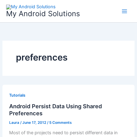
Skip
to
My Android Solutions
content
preferences
Tutorials
Android Persist Data Using Shared
Preferences
Laura
/
June 17, 2012
/
5 Comments
Most of the projects need to persist different data in