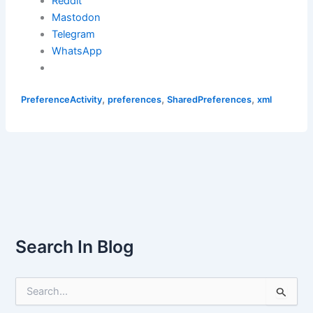
Reddit
Mastodon
Telegram
WhatsApp
,
,
,
PreferenceActivity
preferences
SharedPreferences
xml
Search In Blog
S
e
a