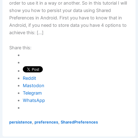
order to use it in a way or another. So in this tutorial I will
show you how to persist your data using Shared
Preferences in Android. First you have to know that in
Android, if you need to store data you have 4 options to
achieve this: […]
Share this:
Reddit
Mastodon
Telegram
WhatsApp
,
,
persistence
preferences
SharedPreferences