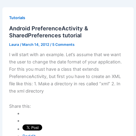
Tutorials
Android PreferenceActivity &
SharedPreferences tutorial
Laura
/
March 14, 2012
/
5 Comments
I will start with an example. Let’s assume that we want
the user to change the date format of your application.
For this you must have a class that extends
PreferenceActivity, but first you have to create an XML
file like this: 1. Make a directory in res called “xml” 2. In
the xml directory
Share this: