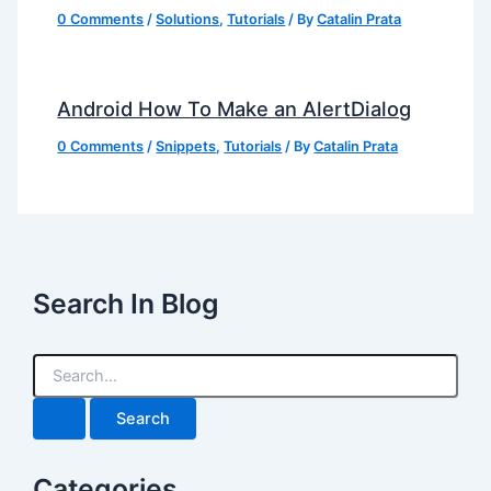
0 Comments
/
Solutions
,
Tutorials
/ By
Catalin Prata
Android How To Make an AlertDialog
0 Comments
/
Snippets
,
Tutorials
/ By
Catalin Prata
Search In Blog
S
e
a
r
c
h
Categories