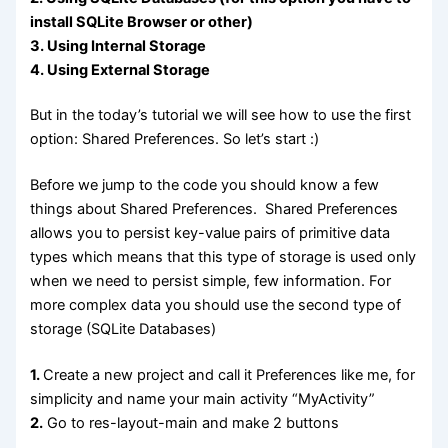
install SQLite Browser or other)
3. Using Internal Storage
4. Using External Storage
But in the today’s tutorial we will see how to use the first
option: Shared Preferences. So let’s start :)
Before we jump to the code you should know a few
things about Shared Preferences. Shared Preferences
allows you to persist key-value pairs of primitive data
types which means that this type of storage is used only
when we need to persist simple, few information. For
more complex data you should use the second type of
storage (SQLite Databases)
1.
Create a new project and call it Preferences like me, for
simplicity and name your main activity “MyActivity”
2.
Go to res-layout-main and make 2 buttons