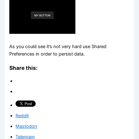
As you could see it’s not very hard use Shared
Preferences in order to persist data.
Share this:
Reddit
Mastodon
Telegram