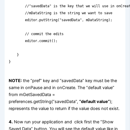
        //"savedData" is the key that we will use in onCreat
        //mDataString is the string we want to save

        editor.putString("savedData", mDataString);

        // commit the edits

        editor.commit();

    }

}

NOTE:
the “pref” key and “savedData” key must be the
same in onPause and in onCreate. The “default value”
from mGetSavedData =
preferences.getString(“savedData”,
“default value”
);
represents the value to return if the value does not exist.
4.
Now run your application and click first the “Show
Saved Data” button. You will see the default value like in