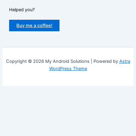
Helped you?
Buy me a coffee!
Copyright © 2026 My Android Solutions | Powered by
Astra
WordPress Theme