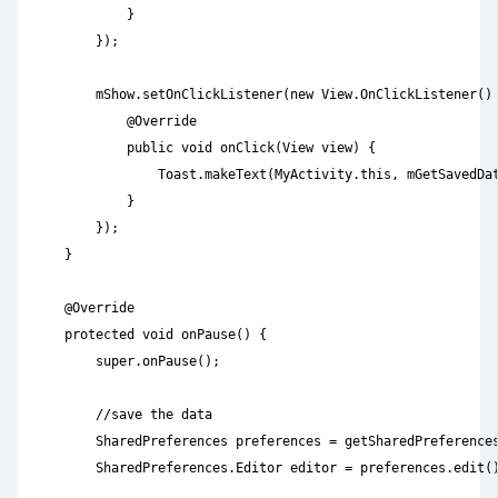
            }

        });

        mShow.setOnClickListener(new View.OnClickListener() 
            @Override

            public void onClick(View view) {

                Toast.makeText(MyActivity.this, mGetSavedDat
            }

        });

    }

    @Override

    protected void onPause() {

        super.onPause();

        //save the data

        SharedPreferences preferences = getSharedPreferences
        SharedPreferences.Editor editor = preferences.edit()