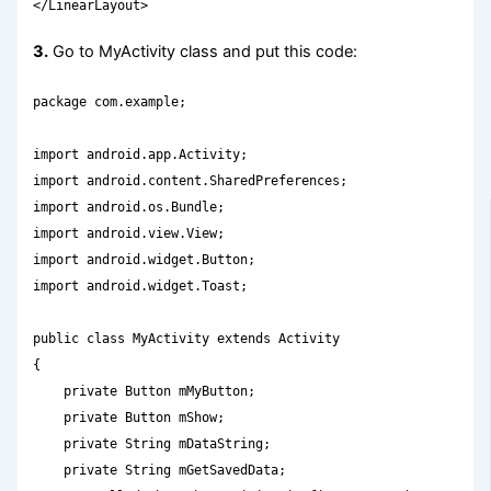
</LinearLayout>
3.
Go to MyActivity class and put this code:
package com.example;

import android.app.Activity;

import android.content.SharedPreferences;

import android.os.Bundle;

import android.view.View;

import android.widget.Button;

import android.widget.Toast;

public class MyActivity extends Activity

{

    private Button mMyButton;

    private Button mShow;

    private String mDataString;

    private String mGetSavedData;
