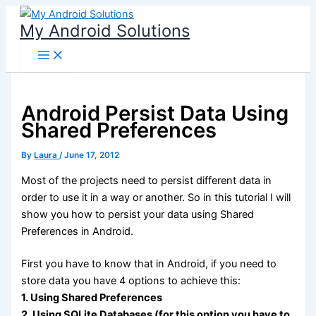
Skip
My Android Solutions
to
content
Android Persist Data Using
Shared Preferences
By
Laura
/
June 17, 2012
Most of the projects need to persist different data in
order to use it in a way or another. So in this tutorial I will
show you how to persist your data using Shared
Preferences in Android.
First you have to know that in Android, if you need to
store data you have 4 options to achieve this:
1. Using Shared Preferences
2. Using SQLite Databases (for this option you have to