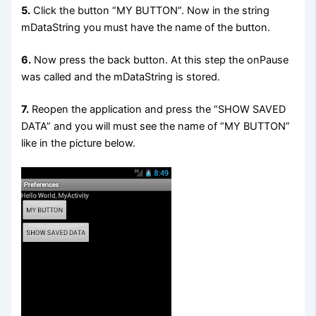
5.
Click the button “MY BUTTON”. Now in the string
mDataString you must have the name of the button.
6.
Now press the back button. At this step the onPause
was called and the mDataString is stored.
7.
Reopen the application and press the “SHOW SAVED
DATA” and you will must see the name of “MY BUTTON”
like in the picture below.