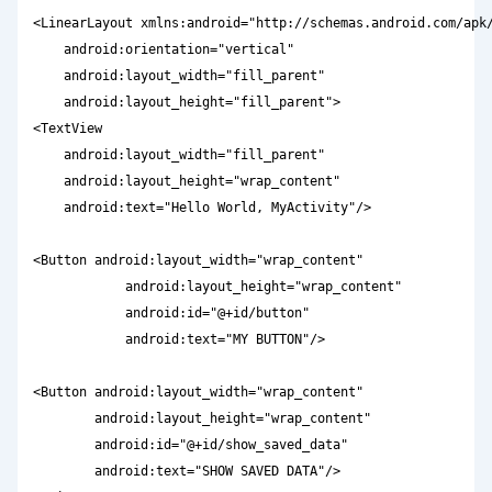
<LinearLayout xmlns:android="http://schemas.android.com/apk/
    android:orientation="vertical"

    android:layout_width="fill_parent"

    android:layout_height="fill_parent">

<TextView  

    android:layout_width="fill_parent" 

    android:layout_height="wrap_content" 

    android:text="Hello World, MyActivity"/>

<Button android:layout_width="wrap_content"

            android:layout_height="wrap_content"

            android:id="@+id/button"

            android:text="MY BUTTON"/>

<Button android:layout_width="wrap_content"

        android:layout_height="wrap_content"

        android:id="@+id/show_saved_data"

        android:text="SHOW SAVED DATA"/>
