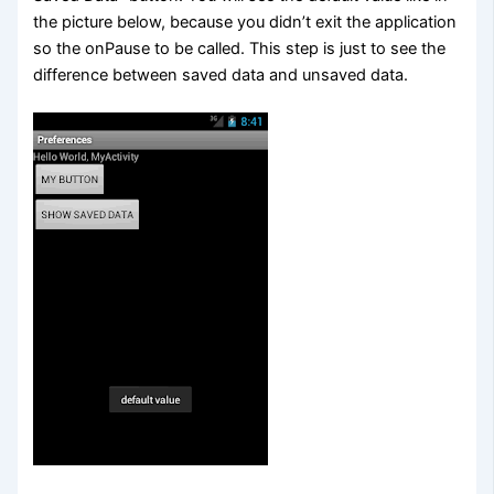
the picture below, because you didn’t exit the application
so the onPause to be called. This step is just to see the
difference between saved data and unsaved data.