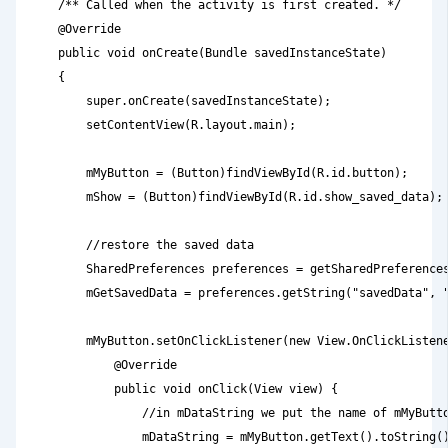
    /** Called when the activity is first created. */

    @Override

    public void onCreate(Bundle savedInstanceState)

    {

        super.onCreate(savedInstanceState);

        setContentView(R.layout.main);

        mMyButton = (Button)findViewById(R.id.button);

        mShow = (Button)findViewById(R.id.show_saved_data);

        //restore the saved data

        SharedPreferences preferences = getSharedPreferences
        mGetSavedData = preferences.getString("savedData", "
        mMyButton.setOnClickListener(new View.OnClickListene
            @Override

            public void onClick(View view) {

                //in mDataString we put the name of mMyButto
                mDataString = mMyButton.getText().toString()