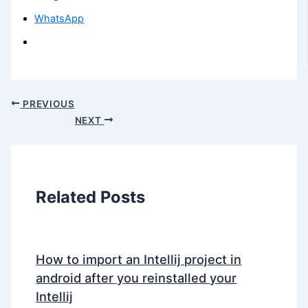
WhatsApp
PREVIOUS
NEXT
Related Posts
How to import an Intellij project in
android after you reinstalled your
Intellij