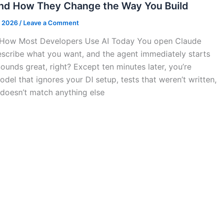
and How They Change the Way You Build
, 2026
/
Leave a Comment
 How Most Developers Use AI Today You open Claude
scribe what you want, and the agent immediately starts
ounds great, right? Except ten minutes later, you’re
del that ignores your DI setup, tests that weren’t written,
 doesn’t match anything else