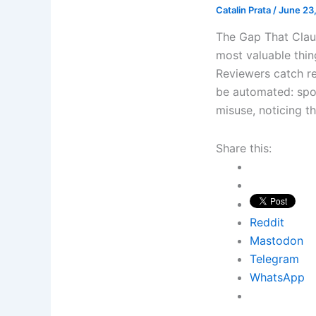
Catalin Prata
/
June 23
The Gap That Clau
most valuable thi
Reviewers catch re
be automated: spot
misuse, noticing t
Share this:
Reddit
Mastodon
Telegram
WhatsApp