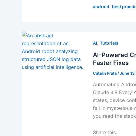
,
android
best practi
,
AI
Tutorials
AI-Powered Cra
Faster Fixes
Catalin Prata
/
June 13
Automating Androi
Claude 4.8 Every A
states, device conf
fail in mysterious 
you read the stack 
Share this: