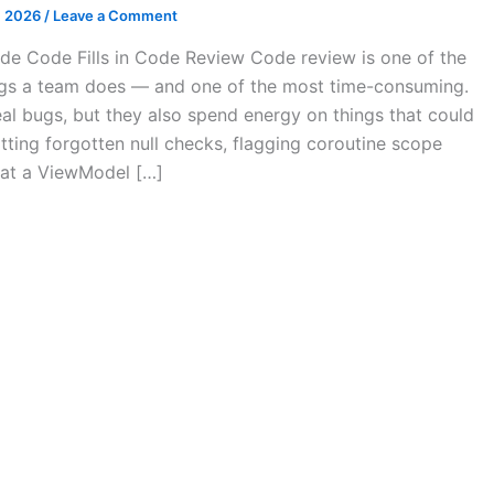
, 2026
/
Leave a Comment
de Code Fills in Code Review Code review is one of the
ngs a team does — and one of the most time-consuming.
al bugs, but they also spend energy on things that could
ting forgotten null checks, flagging coroutine scope
hat a ViewModel […]