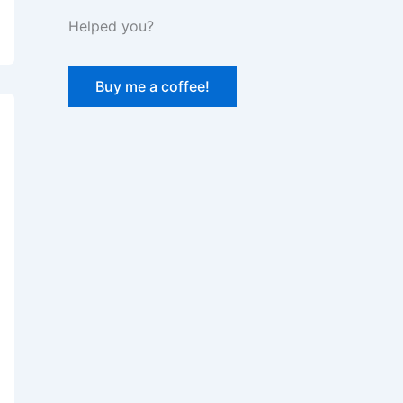
Helped you?
Buy me a coffee!