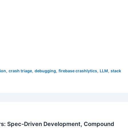
,
,
,
,
,
ion
crash triage
debugging
firebase crashlytics
LLM
stack
rs: Spec-Driven Development, Compound