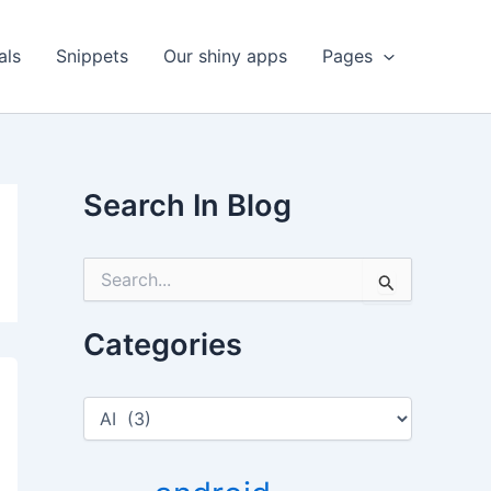
als
Snippets
Our shiny apps
Pages
Search In Blog
S
e
a
r
Categories
c
h
f
C
o
a
r
t
:
e