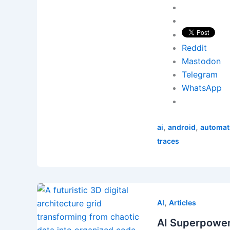
Reddit
Mastodon
Telegram
WhatsApp
,
,
ai
android
automat
traces
,
AI
Articles
AI Superpowe