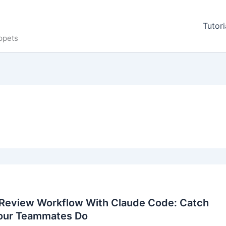
Tutori
ppets
Review Workflow With Claude Code: Catch
our Teammates Do