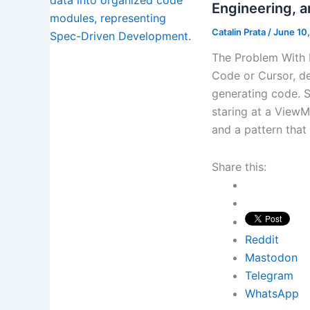
Engineering, 
Catalin Prata
/
June 10
The Problem With
Code or Cursor, de
generating code. S
staring at a ViewMo
and a pattern that
Share this:
Reddit
Mastodon
Telegram
WhatsApp