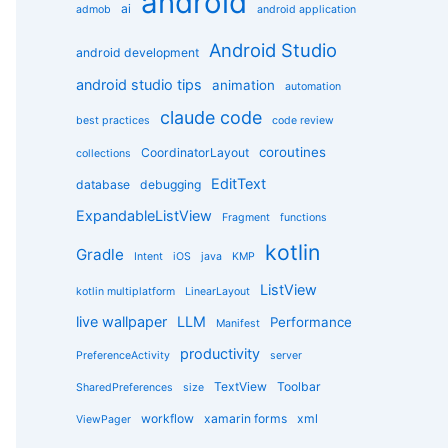
android
g
ai
admob
android application
o
r
Android Studio
android development
i
e
android studio tips
animation
automation
s
claude code
best practices
code review
coroutines
CoordinatorLayout
collections
EditText
database
debugging
ExpandableListView
Fragment
functions
kotlin
Gradle
Intent
iOS
java
KMP
ListView
kotlin multiplatform
LinearLayout
live wallpaper
LLM
Performance
Manifest
productivity
PreferenceActivity
server
TextView
Toolbar
SharedPreferences
size
workflow
xamarin forms
xml
ViewPager