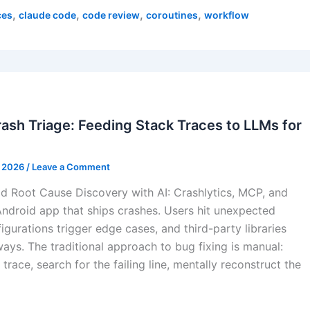
,
,
,
,
ces
claude code
code review
coroutines
workflow
sh Triage: Feeding Stack Traces to LLMs for
, 2026
/
Leave a Comment
d Root Cause Discovery with AI: Crashlytics, MCP, and
ndroid app that ships crashes. Users hit unexpected
igurations trigger edge cases, and third-party libraries
ways. The traditional approach to bug fixing is manual:
trace, search for the failing line, mentally reconstruct the