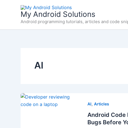
Skip
to
My Android Solutions
content
Android programming tutorials, articles and code sni
AI
,
AI
Articles
Android Code 
Bugs Before Y