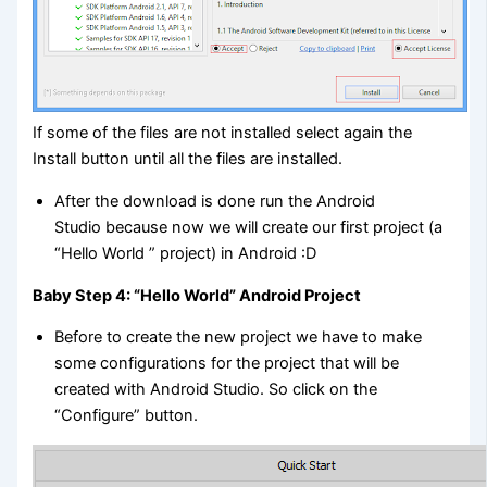
If some of the files are not installed select again the
Install button until all the files are installed.
After the download is done run the Android
Studio because now we will create our first project (a
“Hello World ” project) in Android :D
Baby Step 4: “Hello World” Android Project
Before to create the new project we have to make
some configurations for the project that will be
created with Android Studio. So click on the
“Configure” button.