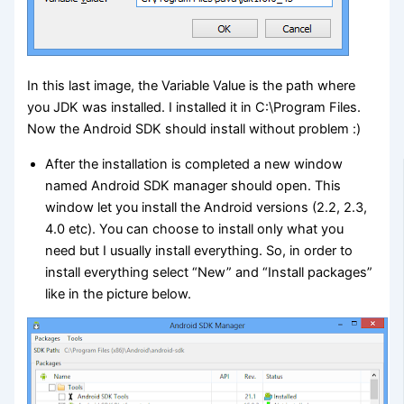
In this last image, the Variable Value is the path where
you JDK was installed. I installed it in C:\Program Files.
Now the Android SDK should install without problem :)
After the installation is completed a new window
named Android SDK manager should open. This
window let you install the Android versions (2.2, 2.3,
4.0 etc). You can choose to install only what you
need but I usually install everything. So, in order to
install everything select “New” and “Install packages”
like in the picture below.