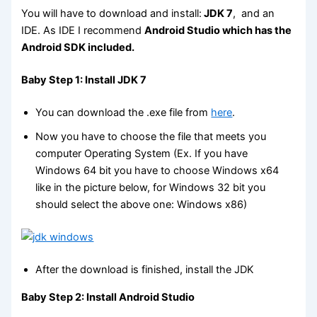
You will have to download and install:
JDK 7
, and an
IDE. As IDE I recommend
Android Studio which has the
Android SDK included.
Baby Step 1: Install JDK 7
You can download the .exe file from
here
.
Now you have to choose the file that meets you
computer Operating System (Ex. If you have
Windows 64 bit you have to choose Windows x64
like in the picture below, for Windows 32 bit you
should select the above one: Windows x86)
After the download is finished, install the JDK
Baby Step 2: Install Android Studio