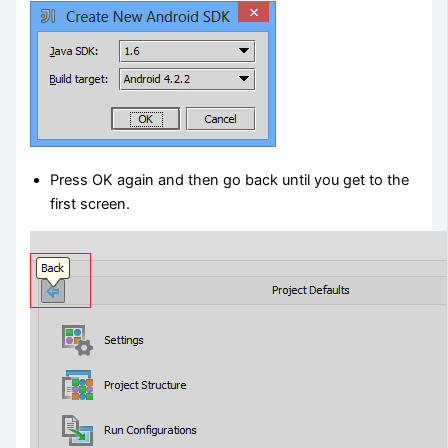
Press OK again and then go back until you get to the
first screen.