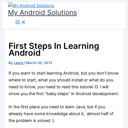
Skip
My Android Solutions
to
content
First Steps In Learning
Android
By
Laura
/
March 30, 2013
If you want to start learning Android, but you don’t know
where to start, what you should install or what do you
need to know, you need to read this tutorial :D. I will
show you the first “baby steps” in Android development.
In the first place you need to learn Java, but if you
already have some knowledge about it, almost half of
the problem is solved :).