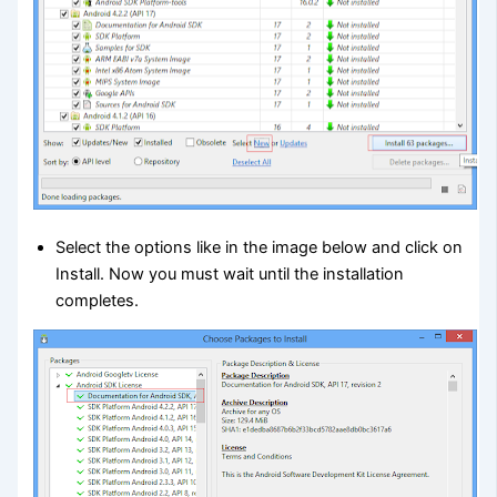
Select the options like in the image below and click on
Install. Now you must wait until the installation
completes.