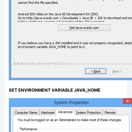
SET ENVIRONMENT VARIABLE JAVA_HOME