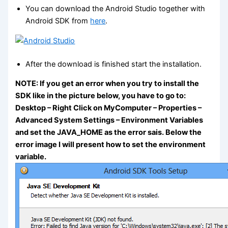
You can download the Android Studio together with
Android SDK from
here
.
After the download is finished start the installation.
NOTE: If you get an error when you try to install the
SDK like in the picture below, you have to go to:
Desktop – Right Click on MyComputer – Properties –
Advanced System Settings – Environment Variables
and set the JAVA_HOME as the error sais. Below the
error image I will present how to set the environment
variable.