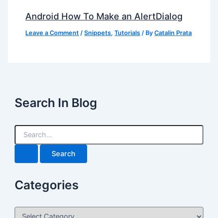
Android How To Make an AlertDialog
Leave a Comment
/
Snippets
,
Tutorials
/ By
Catalin Prata
Search In Blog
S
e
a
r
c
h
Categories
f
o
r
C
: