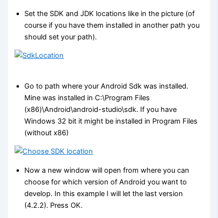
Set the SDK and JDK locations like in the picture (of
course if you have them installed in another path you
should set your path).
Go to path where your Android Sdk was installed.
Mine was installed in C:\Program Files
(x86)\Android\android-studio\sdk. If you have
Windows 32 bit it might be installed in Program Files
(without x86)
Now a new window will open from where you can
choose for which version of Android you want to
develop. In this example I will let the last version
(4.2.2). Press OK.