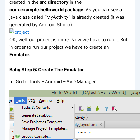
created in the
src directory
in the
com.example.helloworld package.
As you can see a
java class called “MyActivity” is already created (it was
generated by Android Studio).
OK, well, our project is done. Now we have to run it. But
in order to run our project we have to create an
Emulator.
Baby Step 5: Create The Emulator
Go to Tools – Android – AVD Manager