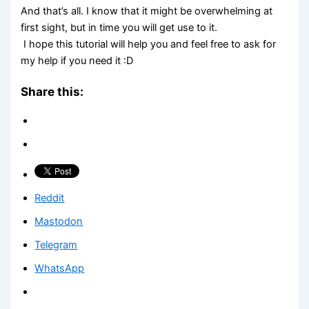
And that’s all. I know that it might be overwhelming at
first sight, but in time you will get use to it.
I hope this tutorial will help you and feel free to ask for
my help if you need it :D
Share this:
Reddit
Mastodon
Telegram
WhatsApp