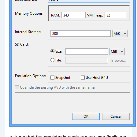
Now that the emulator is ready too you can finally run