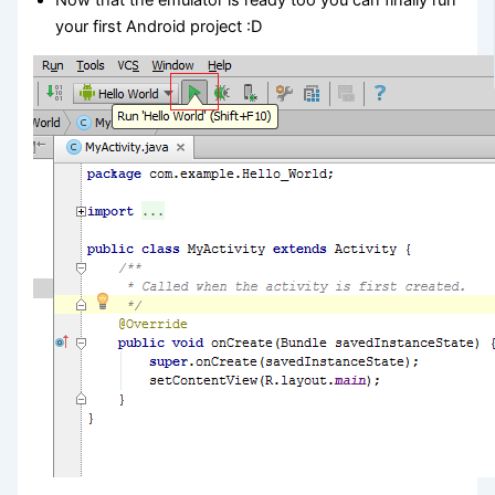
your first Android project :D