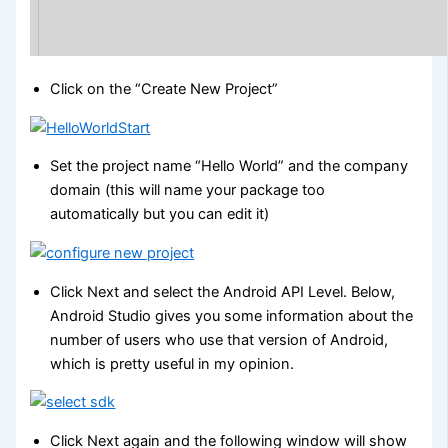
Click on the “Create New Project”
Set the project name “Hello World” and the company
domain (this will name your package too
automatically but you can edit it)
Click Next and select the Android API Level. Below,
Android Studio gives you some information about the
number of users who use that version of Android,
which is pretty useful in my opinion.
Click Next again and the following window will show