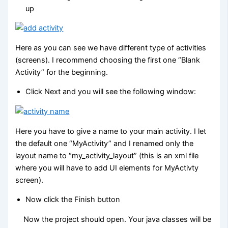
up
Here as you can see we have different type of activities
(screens). I recommend choosing the first one “Blank
Activity” for the beginning.
Click Next and you will see the following window:
Here you have to give a name to your main activity. I let
the default one “MyActivity” and I renamed only the
layout name to “my_activity_layout” (this is an xml file
where you will have to add UI elements for MyActivty
screen).
Now click the Finish button
Now the project should open. Your java classes will be