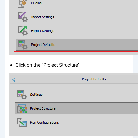
Click on the “Project Structure”