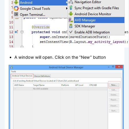
A window will open. Click on the “New” button