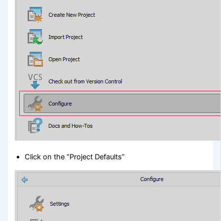
Click on the “Project Defaults”