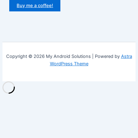
Buy me a coffee!
Copyright © 2026 My Android Solutions | Powered by
Astra
WordPress Theme