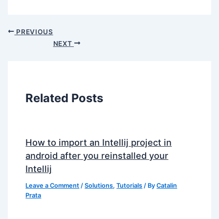
PREVIOUS
NEXT
Related Posts
How to import an Intellij project in
android after you reinstalled your
Intellij
Leave a Comment
/
Solutions
,
Tutorials
/ By
Catalin
Prata