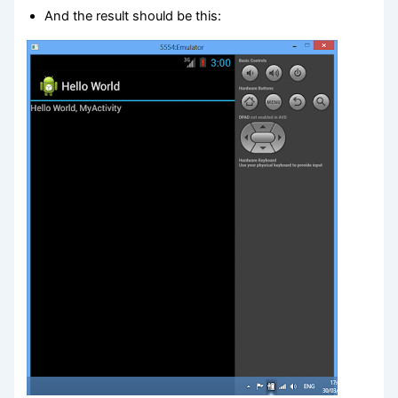
And the result should be this: