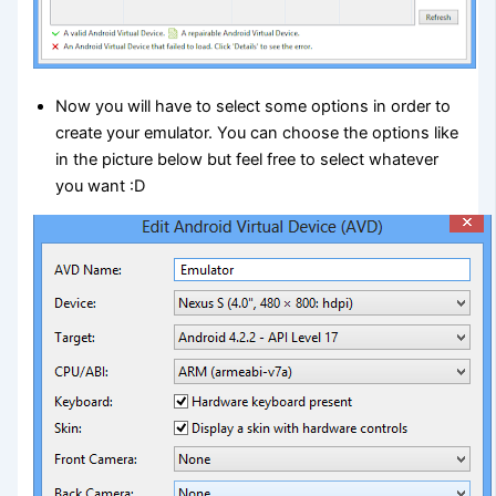
Now you will have to select some options in order to
create your emulator. You can choose the options like
in the picture below but feel free to select whatever
you want :D