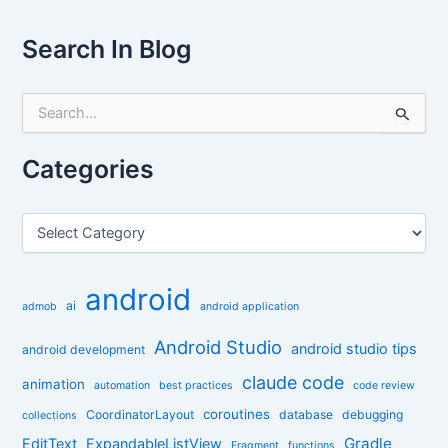
Search In Blog
S
e
a
r
Categories
c
h
f
C
o
a
r
t
:
e
android
g
ai
admob
android application
o
r
Android Studio
android studio tips
android development
i
claude code
e
animation
automation
best practices
code review
s
coroutines
CoordinatorLayout
database
debugging
collections
Gradle
EditText
ExpandableListView
Fragment
functions