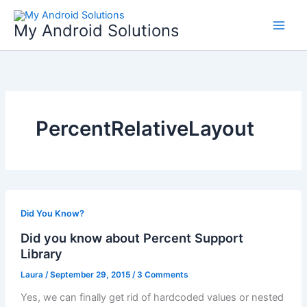
Skip
to
My Android Solutions
content
PercentRelativeLayout
Did You Know?
Did you know about Percent Support
Library
Laura
/
September 29, 2015
/
3 Comments
Yes, we can finally get rid of hardcoded values or nested