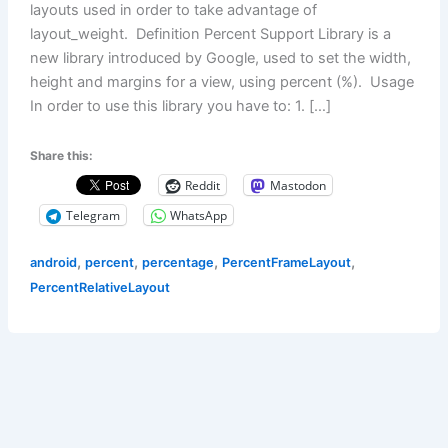
layouts used in order to take advantage of
layout_weight. Definition Percent Support Library is a
new library introduced by Google, used to set the width,
height and margins for a view, using percent (%). Usage
In order to use this library you have to: 1. […]
Share this:
Reddit
Mastodon
Telegram
WhatsApp
,
,
,
,
android
percent
percentage
PercentFrameLayout
PercentRelativeLayout