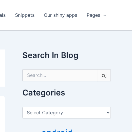
als
Snippets
Our shiny apps
Pages
Search In Blog
S
e
a
r
Categories
c
h
f
C
o
a
r
t
:
e