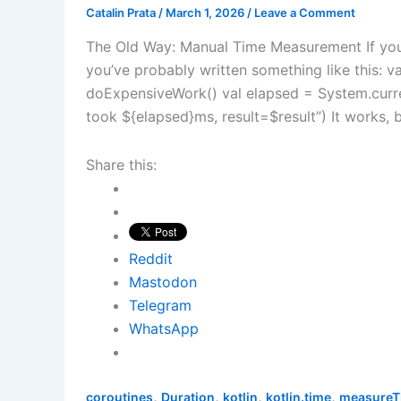
Catalin Prata
/
March 1, 2026
/
Leave a Comment
The Old Way: Manual Time Measurement If you’
you’ve probably written something like this: va
doExpensiveWork() val elapsed = System.curre
took ${elapsed}ms, result=$result”) It works, bu
Share this:
Reddit
Mastodon
Telegram
WhatsApp
,
,
,
,
coroutines
Duration
kotlin
kotlin.time
measureT