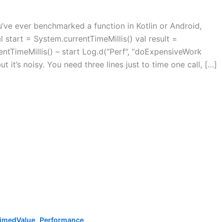
ve ever benchmarked a function in Kotlin or Android,
l start = System.currentTimeMillis() val result =
ntTimeMillis() – start Log.d(“Perf”, “doExpensiveWork
t it’s noisy. You need three lines just to time one call, […]
,
imedValue
Performance