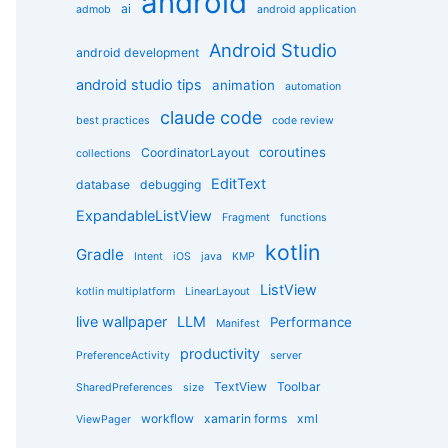
android
g
ai
admob
android application
o
r
Android Studio
android development
i
e
android studio tips
animation
automation
s
claude code
best practices
code review
coroutines
CoordinatorLayout
collections
EditText
database
debugging
ExpandableListView
Fragment
functions
kotlin
Gradle
Intent
iOS
java
KMP
ListView
kotlin multiplatform
LinearLayout
live wallpaper
LLM
Performance
Manifest
productivity
PreferenceActivity
server
TextView
Toolbar
SharedPreferences
size
workflow
xamarin forms
xml
ViewPager