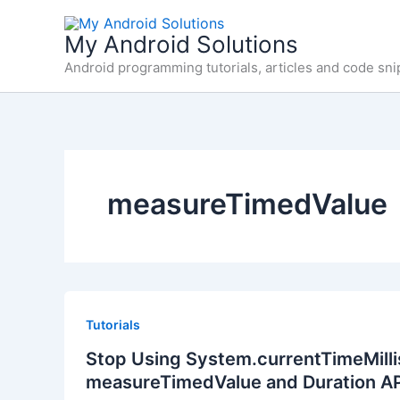
Skip
to
My Android Solutions
content
Android programming tutorials, articles and code sni
measureTimedValue
Tutorials
Stop Using System.currentTimeMillis
measureTimedValue and Duration A