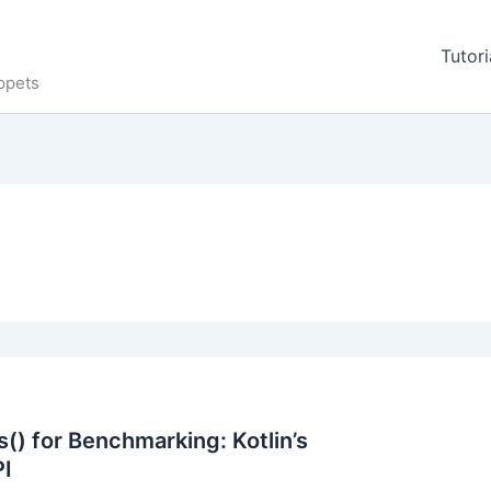
Tutori
ppets
() for Benchmarking: Kotlin’s
PI