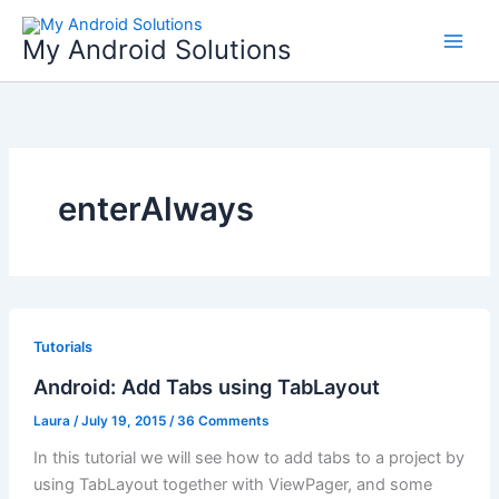
Skip
to
My Android Solutions
content
enterAlways
Tutorials
Android: Add Tabs using TabLayout
Laura
/
July 19, 2015
/
36 Comments
In this tutorial we will see how to add tabs to a project by
using TabLayout together with ViewPager, and some