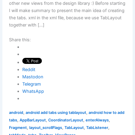
other new views from the design library :) Before starting
I will make summary to present the main idea of creating
the tabs. xml in the xml file, because we use TabLayout
together with […]
Share this:
Reddit
Mastodon
Telegram
WhatsApp
,
,
android
android add tabs using tablayout
android how to add
,
,
,
,
tabs
AppBarLayout
CoordinatorLayout
enterAlways
,
,
,
,
Fragment
layout_scrollFlags
TabLayout
TabListener
,
,
,