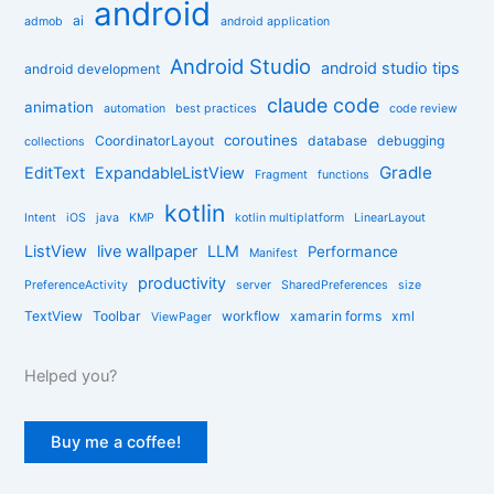
android
g
ai
admob
android application
o
r
Android Studio
android studio tips
android development
i
claude code
e
animation
automation
best practices
code review
s
coroutines
CoordinatorLayout
database
debugging
collections
Gradle
EditText
ExpandableListView
Fragment
functions
kotlin
Intent
iOS
java
KMP
kotlin multiplatform
LinearLayout
ListView
live wallpaper
LLM
Performance
Manifest
productivity
PreferenceActivity
server
SharedPreferences
size
TextView
Toolbar
workflow
xamarin forms
xml
ViewPager
Helped you?
Buy me a coffee!