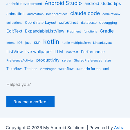
r
Android Studio
android studio tips
android development
i
claude code
e
animation
automation
best practices
code review
s
coroutines
CoordinatorLayout
database
debugging
collections
Gradle
EditText
ExpandableListView
Fragment
functions
kotlin
Intent
iOS
java
KMP
kotlin multiplatform
LinearLayout
ListView
live wallpaper
LLM
Performance
Manifest
productivity
PreferenceActivity
server
SharedPreferences
size
TextView
Toolbar
workflow
xamarin forms
xml
ViewPager
Helped you?
Buy me a coffee!
Copyright © 2026 My Android Solutions | Powered by
Astra