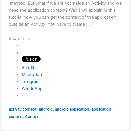
method. But what if we are not inside an Activity and we
need the application context? Well, I will explain in this
tutorial how you can get the context of the application
outside an Activity. You have to create […]
Share this:
Reddit
Mastodon
Telegram
WhatsApp
,
,
,
activity context
android
android application
application
,
context
Context