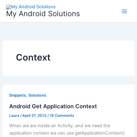
Skip
to
My Android Solutions
content
Context
,
Snippets
Solutions
Android Get Application Context
Laura
/
April 27, 2013
/
19 Comments
When we are inside an Activity, and we need the
application context we can use getApplicationContext()