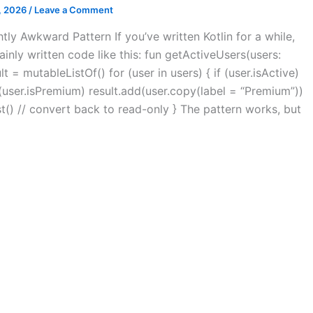
, 2026
/
Leave a Comment
htly Awkward Pattern If you’ve written Kotlin for a while,
inly written code like this: fun getActiveUsers(users:
sult = mutableListOf() for (user in users) { if (user.isActive)
f (user.isPremium) result.add(user.copy(label = “Premium”))
ist() // convert back to read-only } The pattern works, but