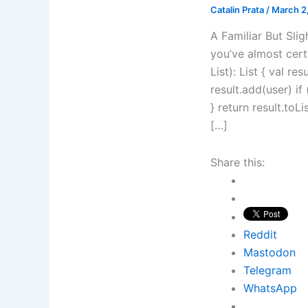
Catalin Prata
/
March 2
A Familiar But Slig
you’ve almost certa
List): List { val re
result.add(user) i
} return result.toL
[…]
Share this:
Reddit
Mastodon
Telegram
WhatsApp