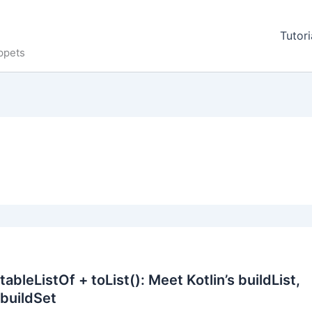
Tutori
ppets
bleListOf + toList(): Meet Kotlin’s buildList,
buildSet