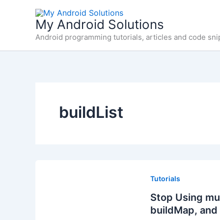
Skip
to
My Android Solutions
content
Android programming tutorials, articles and code sni
buildList
Tutorials
Stop Using muta
buildMap, and 