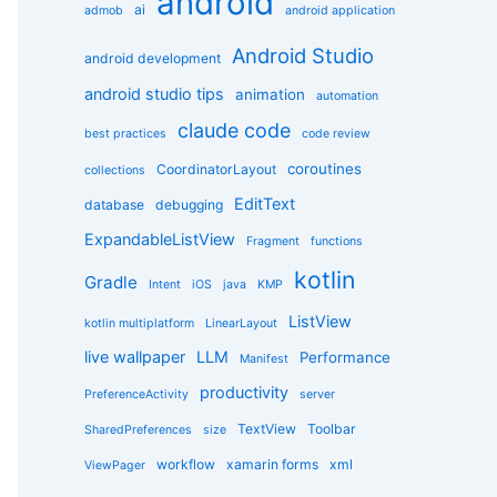
android
g
ai
admob
android application
o
r
Android Studio
android development
i
e
android studio tips
animation
automation
s
claude code
best practices
code review
coroutines
CoordinatorLayout
collections
EditText
database
debugging
ExpandableListView
Fragment
functions
kotlin
Gradle
Intent
iOS
java
KMP
ListView
kotlin multiplatform
LinearLayout
live wallpaper
LLM
Performance
Manifest
productivity
PreferenceActivity
server
TextView
Toolbar
SharedPreferences
size
workflow
xamarin forms
xml
ViewPager