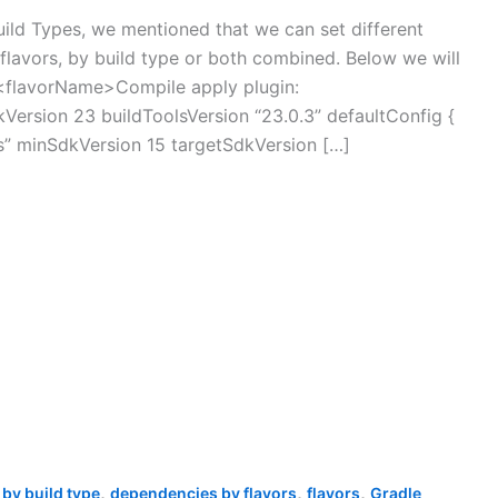
uild Types, we mentioned that we can set different
lavors, by build type or both combined. Below we will
s <flavorName>Compile apply plugin:
kVersion 23 buildToolsVersion “23.0.3” defaultConfig {
ts” minSdkVersion 15 targetSdkVersion […]
,
,
,
by build type
dependencies by flavors
flavors
Gradle