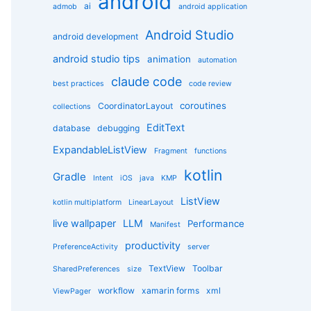
android
g
ai
admob
android application
o
r
Android Studio
android development
i
e
android studio tips
animation
automation
s
claude code
best practices
code review
coroutines
CoordinatorLayout
collections
EditText
database
debugging
ExpandableListView
Fragment
functions
kotlin
Gradle
Intent
iOS
java
KMP
ListView
kotlin multiplatform
LinearLayout
live wallpaper
LLM
Performance
Manifest
productivity
PreferenceActivity
server
TextView
Toolbar
SharedPreferences
size
workflow
xamarin forms
xml
ViewPager