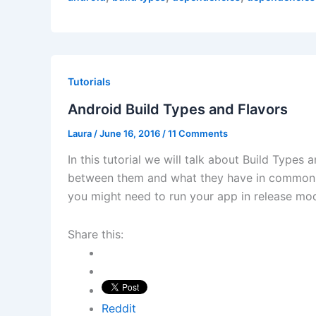
Tutorials
Android Build Types and Flavors
Laura
/
June 16, 2016
/
11 Comments
In this tutorial we will talk about Build Types 
between them and what they have in common. 
you might need to run your app in release m
Share this:
Reddit