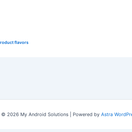
roduct flavors
 © 2026 My Android Solutions | Powered by
Astra WordPr