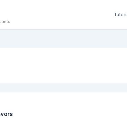
Tutori
ppets
avors