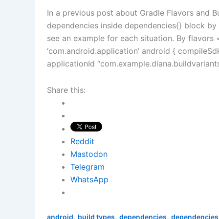
In a previous post about Gradle Flavors and B
dependencies inside dependencies{} block by f
see an example for each situation. By flavor
‘com.android.application’ android { compileSd
applicationId “com.example.diana.buildvarian
Share this:
Reddit
Mastodon
Telegram
WhatsApp
,
,
,
android
build types
dependencies
dependencies 