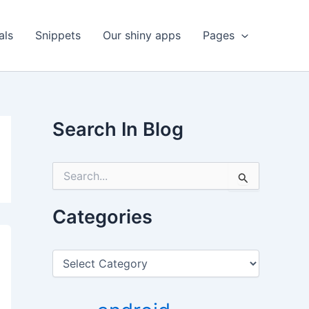
als
Snippets
Our shiny apps
Pages
Search In Blog
S
e
a
r
Categories
c
h
f
C
o
a
r
t
:
e