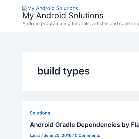
Skip
to
My Android Solutions
content
Android programming tutorials, articles and code sni
build types
Solutions
Android Gradle Dependencies by Fl
Laura
/
June 20, 2016
/
0 Comments