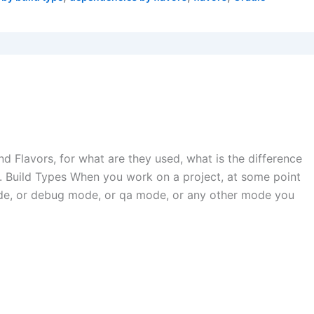
and Flavors, for what are they used, what is the difference
Build Types When you work on a project, at some point
ode, or debug mode, or qa mode, or any other mode you