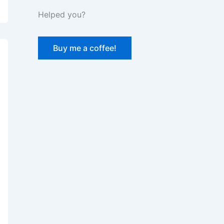
Helped you?
Buy me a coffee!