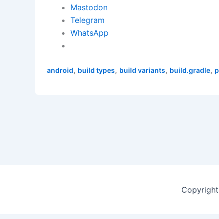
Mastodon
Telegram
WhatsApp
,
,
,
,
android
build types
build variants
build.gradle
p
Copyright