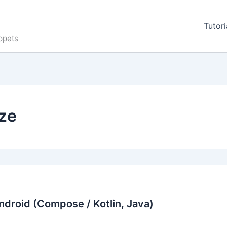
Tutori
ppets
ize
ndroid (Compose / Kotlin, Java)