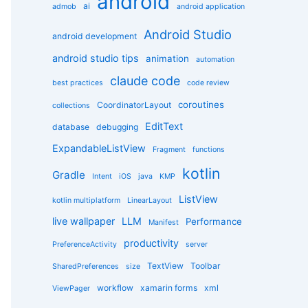
android
g
ai
admob
android application
o
r
Android Studio
android development
i
e
android studio tips
animation
automation
s
claude code
best practices
code review
coroutines
CoordinatorLayout
collections
EditText
database
debugging
ExpandableListView
Fragment
functions
kotlin
Gradle
Intent
iOS
java
KMP
ListView
kotlin multiplatform
LinearLayout
live wallpaper
LLM
Performance
Manifest
productivity
PreferenceActivity
server
TextView
Toolbar
SharedPreferences
size
workflow
xamarin forms
xml
ViewPager