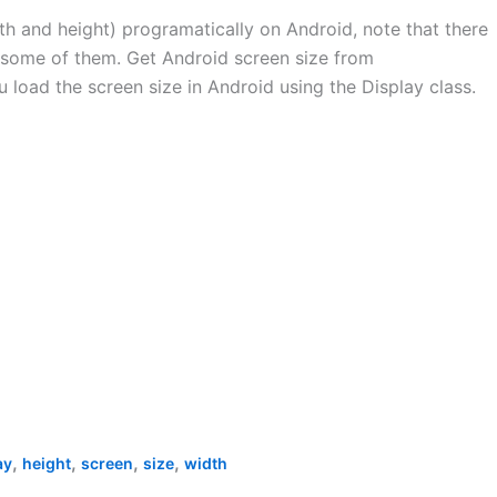
th and height) programatically on Android, note that there
w some of them. Get Android screen size from
 load the screen size in Android using the Display class.
,
,
,
,
ay
height
screen
size
width