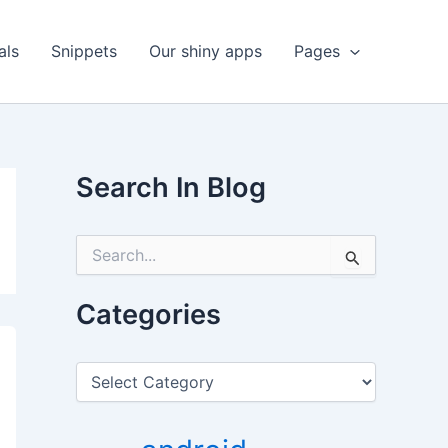
als
Snippets
Our shiny apps
Pages
Search In Blog
S
e
a
r
Categories
c
h
f
C
o
a
r
t
:
e