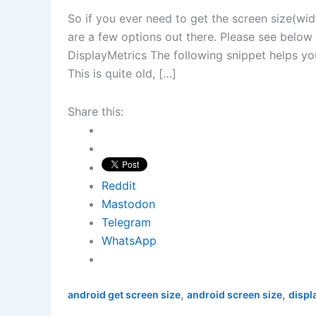
So if you ever need to get the screen size(wid
are a few options out there. Please see belo
DisplayMetrics The following snippet helps you
This is quite old, […]
Share this:
Reddit
Mastodon
Telegram
WhatsApp
,
,
android get screen size
android screen size
displ