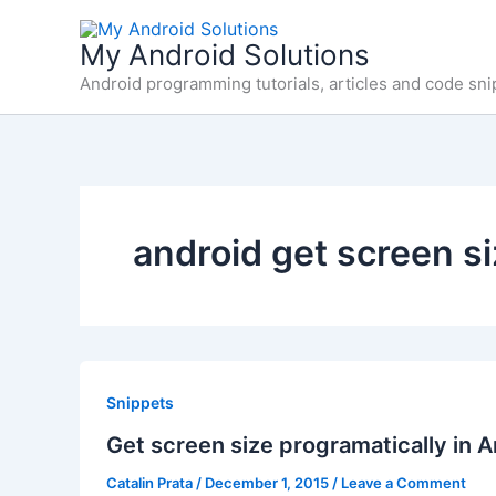
Skip
to
My Android Solutions
content
Android programming tutorials, articles and code sni
android get screen s
Snippets
Get screen size programatically in A
Catalin Prata
/
December 1, 2015
/
Leave a Comment