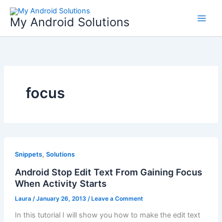
Skip
to
My Android Solutions
content
focus
,
Snippets
Solutions
Android Stop Edit Text From Gaining Focus
When Activity Starts
Laura
/
January 26, 2013
/
Leave a Comment
In this tutorial I will show you how to make the edit text