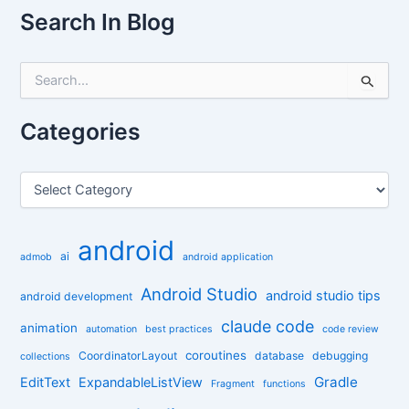
Search In Blog
S
e
a
r
Categories
c
h
f
C
o
a
r
t
:
e
android
g
ai
admob
android application
o
r
Android Studio
android studio tips
android development
i
claude code
e
animation
automation
best practices
code review
s
coroutines
CoordinatorLayout
database
debugging
collections
Gradle
EditText
ExpandableListView
Fragment
functions