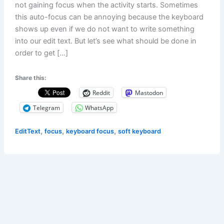
not gaining focus when the activity starts. Sometimes
this auto-focus can be annoying because the keyboard
shows up even if we do not want to write something
into our edit text. But let’s see what should be done in
order to get […]
Share this:
Reddit
Mastodon
Telegram
WhatsApp
,
,
,
EditText
focus
keyboard focus
soft keyboard