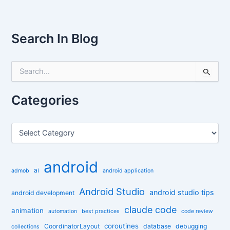
Search In Blog
S
e
a
r
Categories
c
h
f
C
o
a
r
t
:
e
android
g
ai
admob
android application
o
r
Android Studio
android studio tips
android development
i
claude code
e
animation
automation
best practices
code review
s
coroutines
CoordinatorLayout
database
debugging
collections