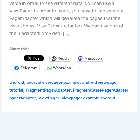
versa in order to see different data, you can use a
ViewPager. In order to use it, you have to implement a
PagerAdapter which will generate the pages that the
view shows. ViewPager’s adapters We can use one of
the 3 adapters provided: […]
Share this:
Reddit
Mastodon
Telegram
WhatsApp
,
,
android
android viewpager example
android viewpager
,
,
,
tutorial
FragmentPagerAdapter
FragmentStatePagerAdapter
,
,
pagerAdapter
ViewPager
viewpager example android