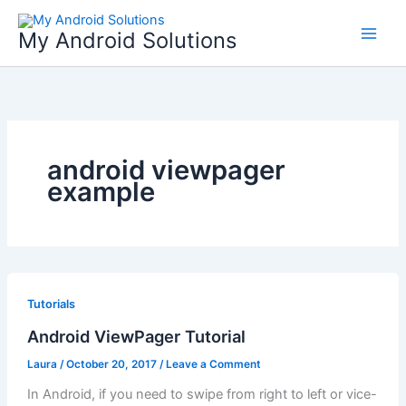
Skip
to
My Android Solutions
content
android viewpager
example
Tutorials
Android ViewPager Tutorial
Laura
/
October 20, 2017
/
Leave a Comment
In Android, if you need to swipe from right to left or vice-