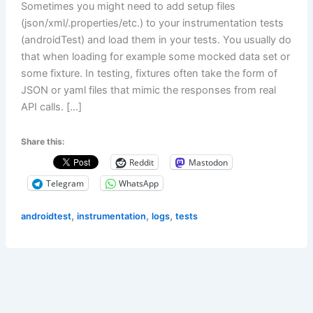
Sometimes you might need to add setup files
(json/xml/.properties/etc.) to your instrumentation tests
(androidTest) and load them in your tests. You usually do
that when loading for example some mocked data set or
some fixture. In testing, fixtures often take the form of
JSON or yaml files that mimic the responses from real
API calls. […]
Share this:
Reddit
Mastodon
Telegram
WhatsApp
,
,
,
androidtest
instrumentation
logs
tests