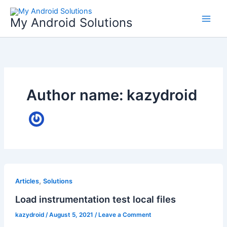
Skip
to
My Android Solutions
content
Author name: kazydroid
,
Articles
Solutions
Load instrumentation test local files
kazydroid
/
August 5, 2021
/
Leave a Comment