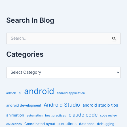
Search In Blog
S
e
a
r
Categories
c
h
f
C
o
a
r
t
:
e
android
g
ai
admob
android application
o
r
Android Studio
android studio tips
android development
i
claude code
e
animation
automation
best practices
code review
s
coroutines
CoordinatorLayout
database
debugging
collections