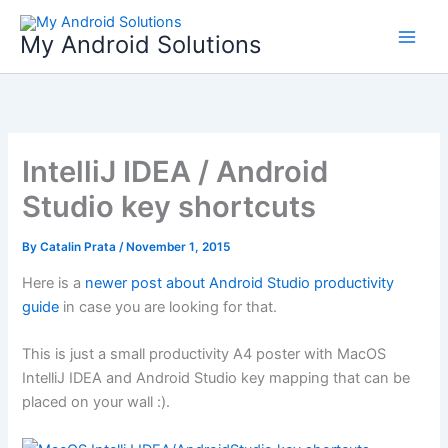
Skip
to
My Android Solutions
content
IntelliJ IDEA / Android
Studio key shortcuts
By
Catalin Prata
/
November 1, 2015
Here is a
newer post about Android Studio productivity
guide
in case you are looking for that.
This is just a small productivity A4 poster with MacOS
IntelliJ IDEA and Android Studio key mapping that can be
placed on your wall :).