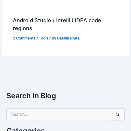
Android Studio / IntelliJ IDEA code
regions
2 Comments
/
Tools
/ By
Catalin Prata
Search In Blog
S
e
a
r
Categories