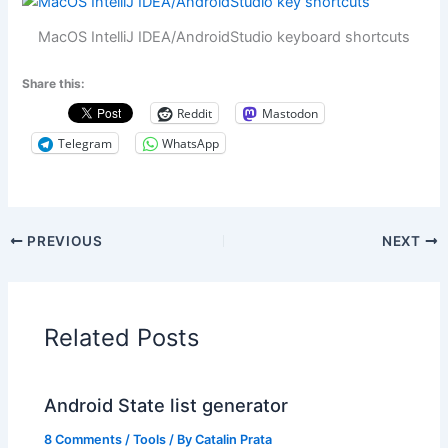
MacOS IntelliJ IDEA/AndroidStudio keyboard shortcuts
Share this:
Reddit
Mastodon
Telegram
WhatsApp
PREVIOUS
NEXT
Related Posts
Android State list generator
8 Comments
/
Tools
/ By
Catalin Prata