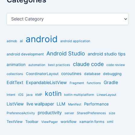
c
h
f
C
o
a
r
t
:
e
android
g
ai
admob
android application
o
r
Android Studio
android studio tips
android development
i
claude code
e
animation
automation
best practices
code review
s
coroutines
CoordinatorLayout
database
debugging
collections
Gradle
EditText
ExpandableListView
Fragment
functions
kotlin
Intent
iOS
java
KMP
kotlin multiplatform
LinearLayout
ListView
live wallpaper
LLM
Performance
Manifest
productivity
PreferenceActivity
server
SharedPreferences
size
TextView
Toolbar
workflow
xamarin forms
xml
ViewPager