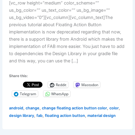
[vc_row height=”medium” color_scheme=””
us_bg_color=”” us_text_color=”” us_bg_image=””
us_bg_video=”0″][vc_column][vc_column_text]The
previous tutorial about Floating Action Button
implementation is now deprecated regarding that now,
there is a support library from Android which makes the
implementation of FAB more easier. You just have to add
to dependencies the Design Library in your gradle file
and this way, you can use the […]
Share this:
Reddit
Mastodon
Telegram
WhatsApp
,
,
,
,
android
change
change floating action button color
color
,
,
,
design library
fab
floating action button
material design