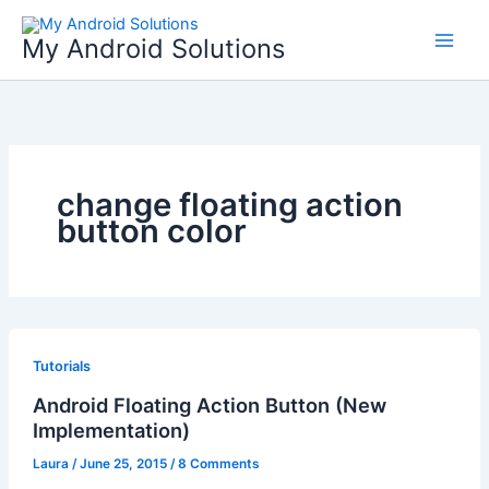
Skip
to
My Android Solutions
content
change floating action
button color
Tutorials
Android Floating Action Button (New
Implementation)
Laura
/
June 25, 2015
/
8 Comments