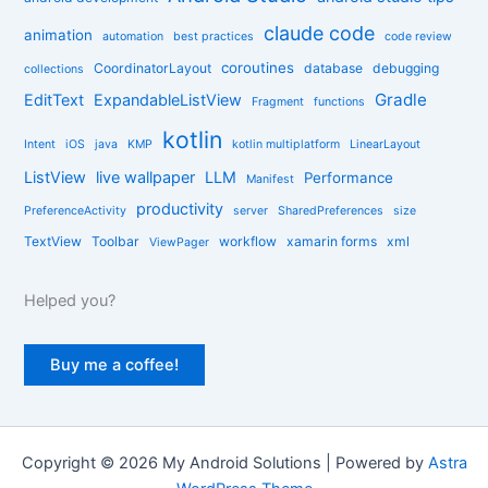
i
claude code
e
animation
automation
best practices
code review
s
coroutines
CoordinatorLayout
database
debugging
collections
Gradle
EditText
ExpandableListView
Fragment
functions
kotlin
Intent
iOS
java
KMP
kotlin multiplatform
LinearLayout
ListView
live wallpaper
LLM
Performance
Manifest
productivity
PreferenceActivity
server
SharedPreferences
size
TextView
Toolbar
workflow
xamarin forms
xml
ViewPager
Helped you?
Buy me a coffee!
Copyright © 2026 My Android Solutions | Powered by
Astra