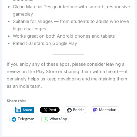
Clean Material Design interface with smooth, responsive
gameplay
Suitable for all ages — from students to adults who love
logic challenges
Works great on both Android phones and tablets
Rated 5.0 stars on Google Play
If you enjoy any of these apps, please consider leaving a
review on the Play Store or sharing them with a friend — it
genuinely helps us keep developing and maintaining them
as an indie team.
Share this:
Reddit
Mastodon
Share
Telegram
WhatsApp