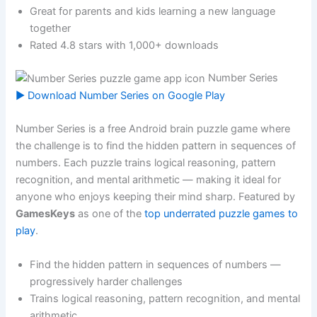
Great for parents and kids learning a new language
together
Rated 4.8 stars with 1,000+ downloads
Number Series
▶ Download Number Series on Google Play
Number Series is a free Android brain puzzle game where
the challenge is to find the hidden pattern in sequences of
numbers. Each puzzle trains logical reasoning, pattern
recognition, and mental arithmetic — making it ideal for
anyone who enjoys keeping their mind sharp. Featured by
GamesKeys
as one of the
top underrated puzzle games to
play
.
Find the hidden pattern in sequences of numbers —
progressively harder challenges
Trains logical reasoning, pattern recognition, and mental
arithmetic