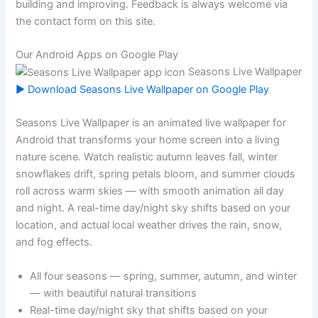
building and improving. Feedback is always welcome via
the contact form on this site.
Our Android Apps on Google Play
Seasons Live Wallpaper
▶ Download Seasons Live Wallpaper on Google Play
Seasons Live Wallpaper is an animated live wallpaper for
Android that transforms your home screen into a living
nature scene. Watch realistic autumn leaves fall, winter
snowflakes drift, spring petals bloom, and summer clouds
roll across warm skies — with smooth animation all day
and night. A real-time day/night sky shifts based on your
location, and actual local weather drives the rain, snow,
and fog effects.
All four seasons — spring, summer, autumn, and winter
— with beautiful natural transitions
Real-time day/night sky that shifts based on your