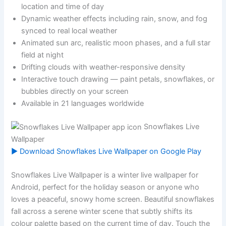
location and time of day
Dynamic weather effects including rain, snow, and fog
synced to real local weather
Animated sun arc, realistic moon phases, and a full star
field at night
Drifting clouds with weather-responsive density
Interactive touch drawing — paint petals, snowflakes, or
bubbles directly on your screen
Available in 21 languages worldwide
Snowflakes Live
Wallpaper
▶ Download Snowflakes Live Wallpaper on Google Play
Snowflakes Live Wallpaper is a winter live wallpaper for
Android, perfect for the holiday season or anyone who
loves a peaceful, snowy home screen. Beautiful snowflakes
fall across a serene winter scene that subtly shifts its
colour palette based on the current time of day. Touch the