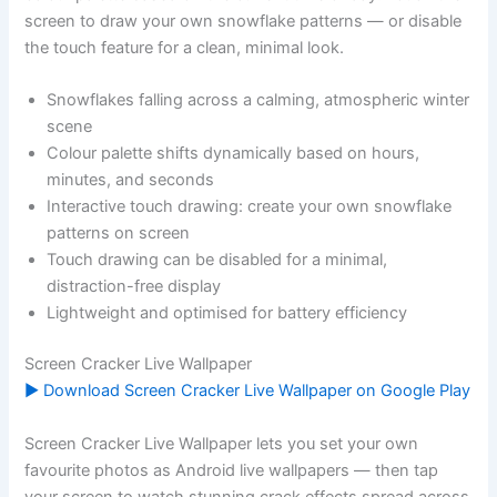
screen to draw your own snowflake patterns — or disable
the touch feature for a clean, minimal look.
Snowflakes falling across a calming, atmospheric winter
scene
Colour palette shifts dynamically based on hours,
minutes, and seconds
Interactive touch drawing: create your own snowflake
patterns on screen
Touch drawing can be disabled for a minimal,
distraction-free display
Lightweight and optimised for battery efficiency
Screen Cracker Live Wallpaper
▶ Download Screen Cracker Live Wallpaper on Google Play
Screen Cracker Live Wallpaper lets you set your own
favourite photos as Android live wallpapers — then tap
your screen to watch stunning crack effects spread across