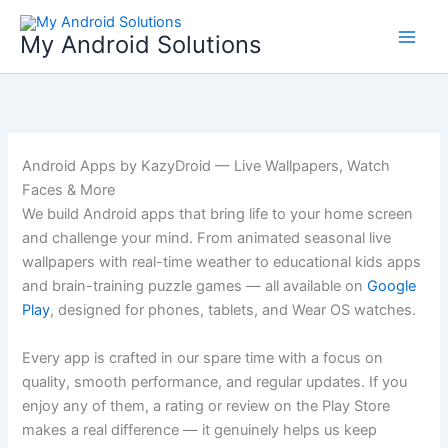
Skip
to
My Android Solutions
content
Android Apps by KazyDroid — Live Wallpapers, Watch
Faces & More
We build Android apps that bring life to your home screen
and challenge your mind. From animated seasonal live
wallpapers with real-time weather to educational kids apps
and brain-training puzzle games — all available on
Google
Play
, designed for phones, tablets, and Wear OS watches.
Every app is crafted in our spare time with a focus on
quality, smooth performance, and regular updates. If you
enjoy any of them, a rating or review on the Play Store
makes a real difference — it genuinely helps us keep