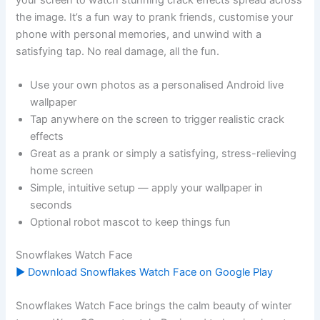
the image. It’s a fun way to prank friends, customise your
phone with personal memories, and unwind with a
satisfying tap. No real damage, all the fun.
Use your own photos as a personalised Android live
wallpaper
Tap anywhere on the screen to trigger realistic crack
effects
Great as a prank or simply a satisfying, stress-relieving
home screen
Simple, intuitive setup — apply your wallpaper in
seconds
Optional robot mascot to keep things fun
Snowflakes Watch Face
▶ Download Snowflakes Watch Face on Google Play
Snowflakes Watch Face brings the calm beauty of winter