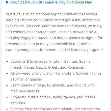
▶ Download NubiKids: Learn & Play on Google Play
NubiKids is an educational app for children that makes
learning English and 7 other languages a fun, interactive
experience. Kids can learn the names of objects, animals,
and colours, hear correct pronunciation powered by AI,
and play engaging puzzle and maths games designed for
preschoolers and primary school children. A perfect
learning companion for parents and kids to enjoy together.
Supports 8 languages: English, German, Spanish,
French, Italian, Dutch, Greek, and Romanian
AI-powered pronunciation for English; Google TTS for
all other languages
Learn names of objects, animals, and colours with
matching images
Engaging puzzle games, family games, and maths
activities
Suitable for preschoolers and primary school children