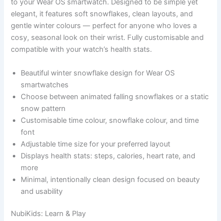
to your Wear OS smartwatch. Designed to be simple yet
elegant, it features soft snowflakes, clean layouts, and
gentle winter colours — perfect for anyone who loves a
cosy, seasonal look on their wrist. Fully customisable and
compatible with your watch’s health stats.
Beautiful winter snowflake design for Wear OS
smartwatches
Choose between animated falling snowflakes or a static
snow pattern
Customisable time colour, snowflake colour, and time
font
Adjustable time size for your preferred layout
Displays health stats: steps, calories, heart rate, and
more
Minimal, intentionally clean design focused on beauty
and usability
NubiKids: Learn & Play