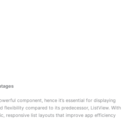
ntages
owerful component, hence it’s essential for displaying
d flexibility compared to its predecessor, ListView. With
, responsive list layouts that improve app efficiency