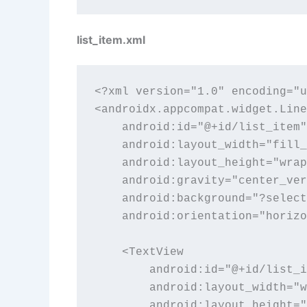
list_item.xml
<?xml version="1.0" encoding="u
<androidx.appcompat.widget.Line
    android:id="@+id/list_item"

    android:layout_width="fill_
    android:layout_height="wrap
    android:gravity="center_ver
    android:background="?select
    android:orientation="horizo
    <TextView

        android:id="@+id/list_i
        android:layout_width="w
        android:layout_height="