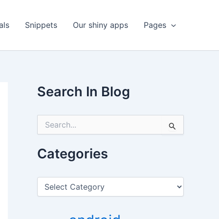
als
Snippets
Our shiny apps
Pages
Search In Blog
S
e
a
r
Categories
c
h
f
C
o
a
r
t
:
e