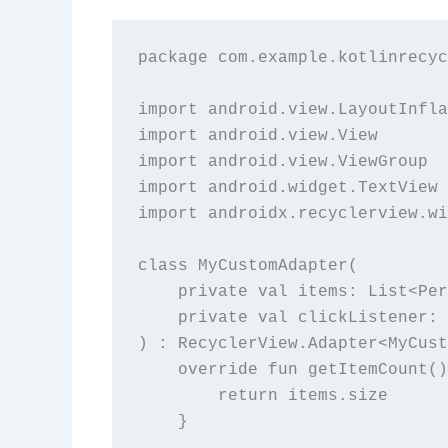
package com.example.kotlinrecyc
import android.view.LayoutInfla
import android.view.View

import android.view.ViewGroup

import android.widget.TextView

import androidx.recyclerview.wi
class MyCustomAdapter(

    private val items: List<Per
    private val clickListener: 
) : RecyclerView.Adapter<MyCust
    override fun getItemCount()
        return items.size

    }
