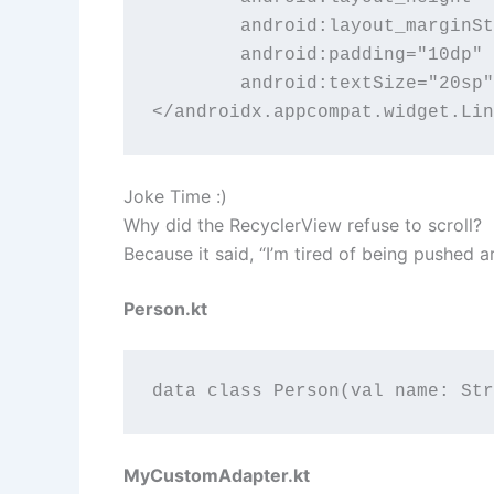
        android:layout_marginSt
        android:padding="10dp"

        android:textSize="20sp"
</androidx.appcompat.widget.Lin
Joke Time :)
Why did the RecyclerView refuse to scroll?
Because it said, “I’m tired of being pushed
Person.kt
data class Person(val name: Str
MyCustomAdapter.kt