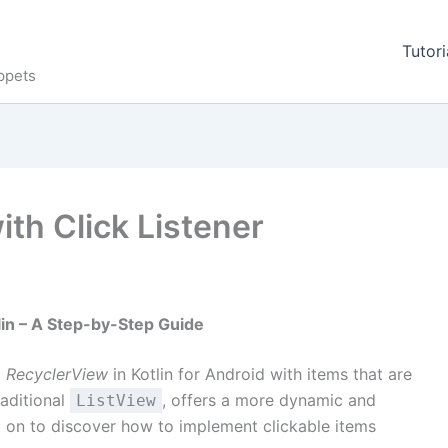
Tutori
ppets
ith Click Listener
lin – A Step-by-Step Guide
a
RecyclerView
in Kotlin for Android with items that are
raditional
, offers a more dynamic and
ListView
ead on to discover how to implement clickable items