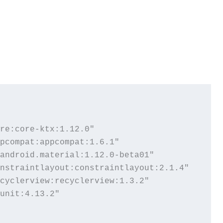
re:core-ktx:1.12.0"

pcompat:appcompat:1.6.1"

android.material:1.12.0-beta01"

nstraintlayout:constraintlayout:2.1.4"

cyclerview:recyclerview:1.3.2"

unit:4.13.2"
