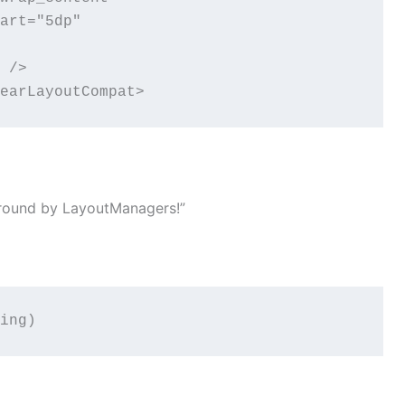
art="5dp"

 />

earLayoutCompat>
 around by LayoutManagers!”
ing)