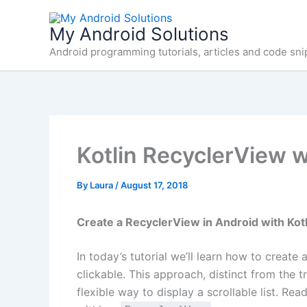
Skip
to
My Android Solutions
content
Android programming tutorials, articles and code sni
Kotlin RecyclerView w
By
Laura
/
August 17, 2018
Create a RecyclerView in Android with Kot
In today’s tutorial we’ll learn how to create 
clickable. This approach, distinct from the t
flexible way to display a scrollable list. R