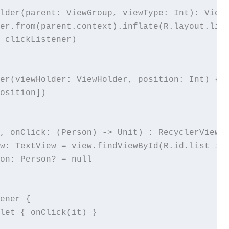
lder(parent: ViewGroup, viewType: Int): ViewH
er.from(parent.context).inflate(R.layout.list
 clickListener)

er(viewHolder: ViewHolder, position: Int) {

osition])

, onClick: (Person) -> Unit) : RecyclerView.V
w: TextView = view.findViewById(R.id.list_ite
on: Person? = null

ener {

let { onClick(it) }
