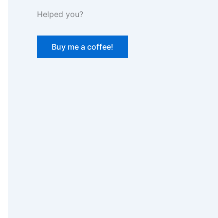
Helped you?
Buy me a coffee!