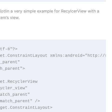
n Kotlin a very simple example for RecylcerView with a
item’s view.
tf-8"?>

et.ConstraintLayout xmlns:android="http://sch
_parent"

h_parent">

et.RecyclerView

ycler_view"

atch_parent"

match_parent" />

get.ConstraintLayout>