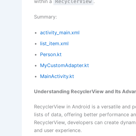
within a
.
RecyclerView
Summary:
activity_main.xml
list_item.xml
Person.kt
MyCustomAdapter.kt
MainActivity.kt
Understanding RecyclerView and Its Adva
RecyclerView in Android is a versatile and p
lists of data, offering better performance an
RecyclerView, developers can create dynamic
and user experience.