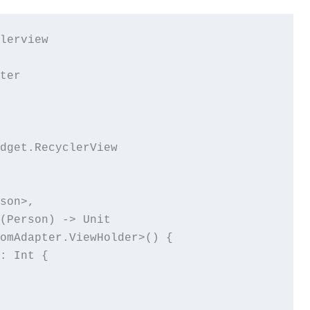
lerview

ter

dget.RecyclerView

son>,

(Person) -> Unit

omAdapter.ViewHolder>() {

: Int {
