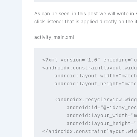
As can be seen, in this post we will write i
click listener that is applied directly on the 
activity_main.xml
<?xml version="1.0" encoding="u
<androidx.constraintlayout.widg
    android:layout_width="match
    android:layout_height="matc
    <androidx.recyclerview.widg
        android:id="@+id/my_rec
        android:layout_width="m
        android:layout_height="
</androidx.constraintlayout.wid