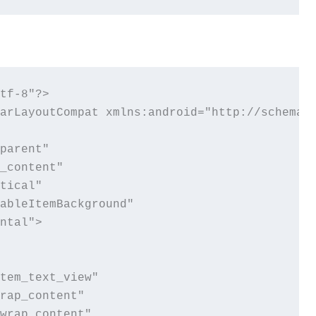
tf-8"?>

arLayoutCompat xmlns:android="http://schemas.
parent"

_content"

tical"

ableItemBackground"

ntal">

tem_text_view"

rap_content"

wrap_content"
