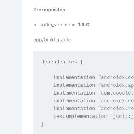
Prerequisites:
kotlin_version =
‘1.9.0’
app/build.gradle
dependencies {

    implementation "androidx.co
    implementation "androidx.ap
    implementation "com.google.
    implementation "androidx.co
    implementation "androidx.re
    testImplementation "junit:j
}