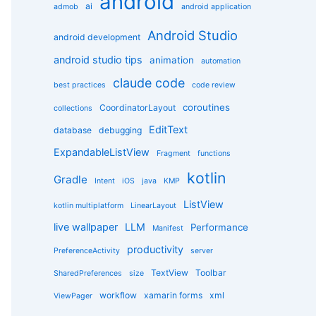
android
g
ai
admob
android application
o
r
Android Studio
android development
i
e
android studio tips
animation
automation
s
claude code
best practices
code review
coroutines
CoordinatorLayout
collections
EditText
database
debugging
ExpandableListView
Fragment
functions
kotlin
Gradle
Intent
iOS
java
KMP
ListView
kotlin multiplatform
LinearLayout
live wallpaper
LLM
Performance
Manifest
productivity
PreferenceActivity
server
TextView
Toolbar
SharedPreferences
size
workflow
xamarin forms
xml
ViewPager