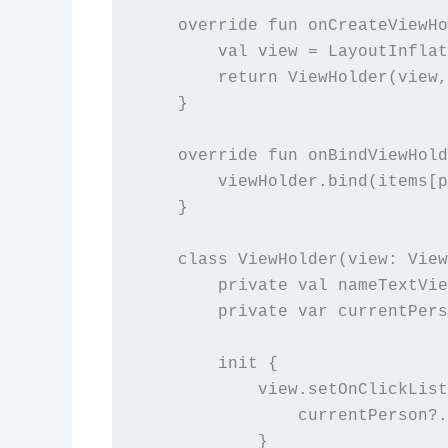
    override fun onCreateViewHo
        val view = LayoutInflat
        return ViewHolder(view,
    }

    override fun onBindViewHold
        viewHolder.bind(items[p
    }

    class ViewHolder(view: View
        private val nameTextVie
        private var currentPers
        init {

            view.setOnClickList
                currentPerson?.
            }
