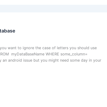
atabase
you want to ignore the case of letters you should use
* FROM myDataBaseName WHERE some_column=
 an android issue but you might need some day in your