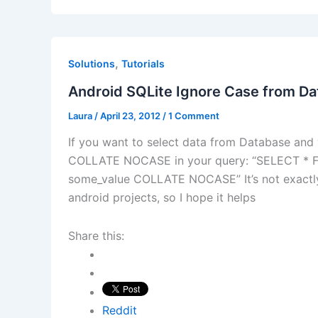
,
Solutions
Tutorials
Android SQLite Ignore Case from D
Laura
/
April 23, 2012
/
1 Comment
If you want to select data from Database and 
COLLATE NOCASE in your query: “SELECT 
some_value COLLATE NOCASE” It’s not exactly
android projects, so I hope it helps
Share this:
Reddit