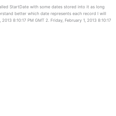
alled StartDate with some dates stored into it as long
erstand better which date represents each record I will
5, 2013 8:10:17 PM GMT 2. Friday, February 1, 2013 8:10:17