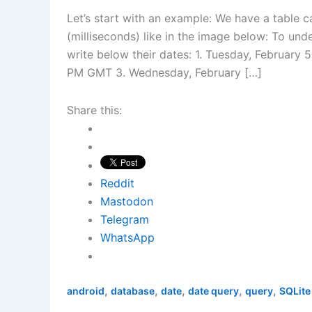
Let’s start with an example: We have a table c
(milliseconds) like in the image below: To und
write below their dates: 1. Tuesday, February 
PM GMT 3. Wednesday, February […]
Share this:
Reddit
Mastodon
Telegram
WhatsApp
,
,
,
,
,
android
database
date
date query
query
SQLite