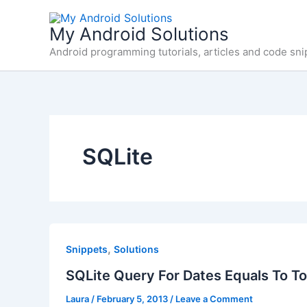
Skip
to
My Android Solutions
content
Android programming tutorials, articles and code sni
SQLite
,
Snippets
Solutions
SQLite Query For Dates Equals To T
Laura
/
February 5, 2013
/
Leave a Comment