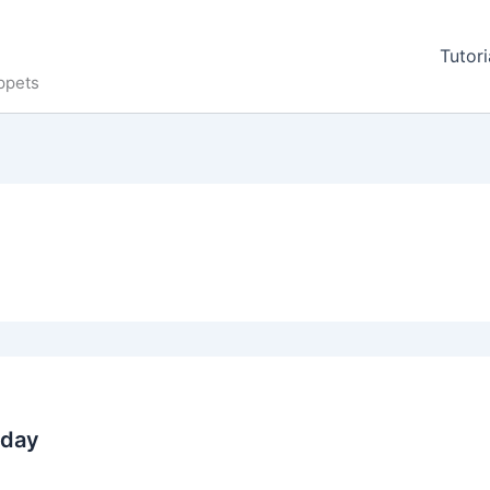
Tutori
ppets
oday