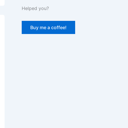
Helped you?
Buy me a coffee!