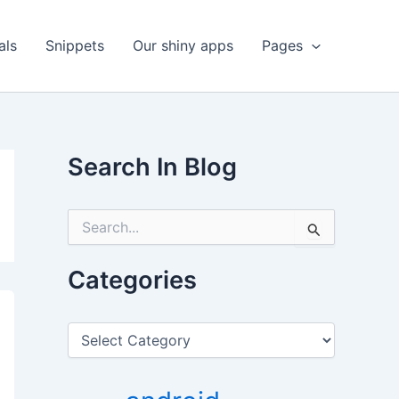
als
Snippets
Our shiny apps
Pages
Search In Blog
S
e
a
r
Categories
c
h
f
C
o
a
r
t
:
e