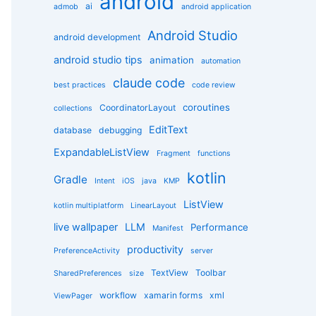
android
g
ai
admob
android application
o
r
Android Studio
android development
i
e
android studio tips
animation
automation
s
claude code
best practices
code review
coroutines
CoordinatorLayout
collections
EditText
database
debugging
ExpandableListView
Fragment
functions
kotlin
Gradle
Intent
iOS
java
KMP
ListView
kotlin multiplatform
LinearLayout
live wallpaper
LLM
Performance
Manifest
productivity
PreferenceActivity
server
TextView
Toolbar
SharedPreferences
size
workflow
xamarin forms
xml
ViewPager