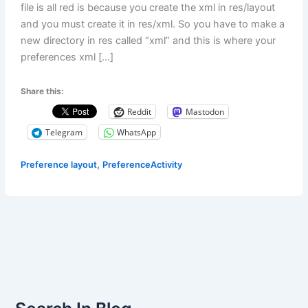
file is all red is because you create the xml in res/layout
and you must create it in res/xml. So you have to make a
new directory in res called “xml” and this is where your
preferences xml […]
Share this:
Reddit
Mastodon
Telegram
WhatsApp
,
Preference layout
PreferenceActivity