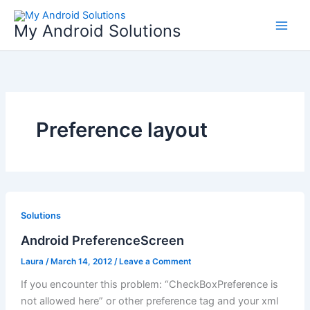
Skip
to
My Android Solutions
content
Preference layout
Solutions
Android PreferenceScreen
Laura
/
March 14, 2012
/
Leave a Comment
If you encounter this problem: “CheckBoxPreference is
not allowed here” or other preference tag and your xml