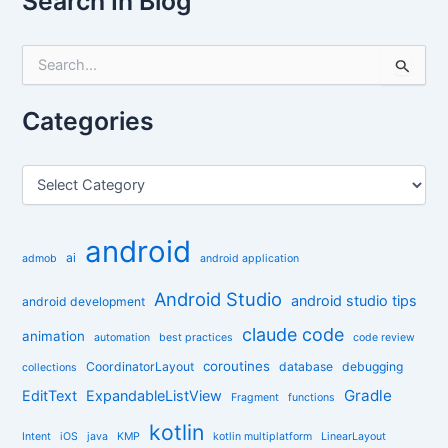
Search In Blog
S
e
a
r
Categories
c
h
f
C
o
a
r
t
:
e
android
g
ai
admob
android application
o
r
Android Studio
android studio tips
android development
i
claude code
e
animation
automation
best practices
code review
s
coroutines
CoordinatorLayout
database
debugging
collections
Gradle
EditText
ExpandableListView
Fragment
functions
kotlin
Intent
iOS
java
KMP
kotlin multiplatform
LinearLayout