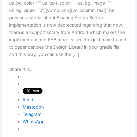
us_bg_color=”” us_text_color=”” us_bg_image=””
us_bg_video=”0″][vc_column][vc_column_text]The
previous tutorial about Floating Action Button
implementation is now deprecated regarding that now,
there is a support library from Android which makes the
implementation of FAB more easier. You just have to add
to dependencies the Design Library in your gradle file
and this way, you can use the […]
Share this:
Reddit
Mastodon
Telegram
WhatsApp