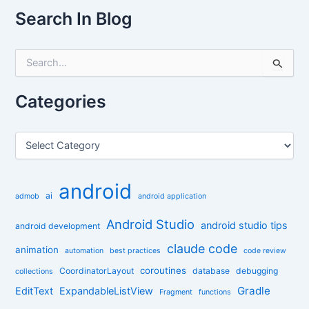
Search In Blog
S
e
a
r
Categories
c
h
f
C
o
a
r
t
:
e
android
g
ai
admob
android application
o
r
Android Studio
android studio tips
android development
i
claude code
e
animation
automation
best practices
code review
s
coroutines
CoordinatorLayout
database
debugging
collections
Gradle
EditText
ExpandableListView
Fragment
functions