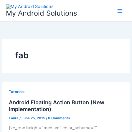
Skip
to
My Android Solutions
content
fab
Tutorials
Android Floating Action Button (New
Implementation)
Laura
/
June 25, 2015
/
8 Comments
[vc_row height=”medium” color_scheme=””