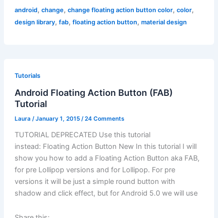
,
,
,
,
android
change
change floating action button color
color
,
,
,
design library
fab
floating action button
material design
Tutorials
Android Floating Action Button (FAB)
Tutorial
Laura
/
January 1, 2015
/
24 Comments
TUTORIAL DEPRECATED Use this tutorial
instead: Floating Action Button New In this tutorial I will
show you how to add a Floating Action Button aka FAB,
for pre Lollipop versions and for Lollipop. For pre
versions it will be just a simple round button with
shadow and click effect, but for Android 5.0 we will use
Share this: