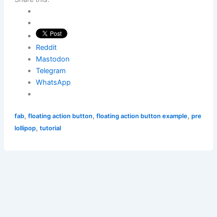
Reddit
Mastodon
Telegram
WhatsApp
,
,
,
fab
floating action button
floating action button example
pre
,
lollipop
tutorial