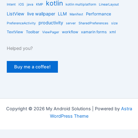
kotlin
Intent
iOS
java
KMP
kotlin multiplatform
LinearLayout
ListView
live wallpaper
LLM
Performance
Manifest
productivity
PreferenceActivity
server
SharedPreferences
size
TextView
Toolbar
workflow
xamarin forms
xml
ViewPager
Helped you?
Buy me a coffee!
Copyright © 2026 My Android Solutions | Powered by
Astra
WordPress Theme