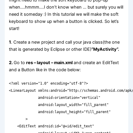
when….hmmm….I don’t know when … but surely you will
need it someday :) In this tutorial we will make the soft
keyboard to show up when a button is clicked. So let’s
start!
1
. Create a new project and call your java class(the one
that is generated by Eclipse or other IDE)
“MyActivity”.
2.
Go to
res – layout – main.xml
and create an EditText
and a Button like in the code below:
<?xml version="1.0" encoding="utf-8"?>

<LinearLayout xmlns:android="http://schemas.android.com/apk/
              android:orientation="vertical"

              android:layout_width="fill_parent"

              android:layout_height="fill_parent"

        >

    <EditText android:id="@+id/edit_text"
