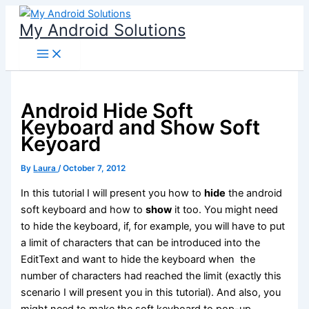
Skip
My Android Solutions
to
content
Android Hide Soft
Keyboard and Show Soft
Keyoard
By
Laura
/
October 7, 2012
In this tutorial I will present you how to
hide
the android
soft keyboard and how to
show
it too. You might need
to hide the keyboard, if, for example, you will have to put
a limit of characters that can be introduced into the
EditText and want to hide the keyboard when the
number of characters had reached the limit (exactly this
scenario I will present you in this tutorial). And also, you
might need to make the soft keyboard to pop-up