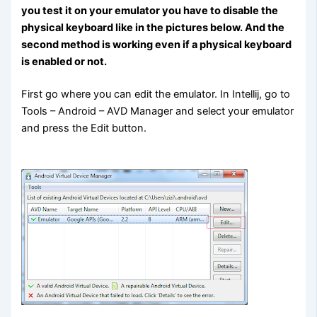
you test it on your emulator you have to disable the
physical keyboard like in the pictures below. And the
second method is working even if a physical keyboard
is enabled or not.
First go where you can edit the emulator. In Intellij, go to
Tools – Android – AVD Manager and select your emulator
and press the Edit button.