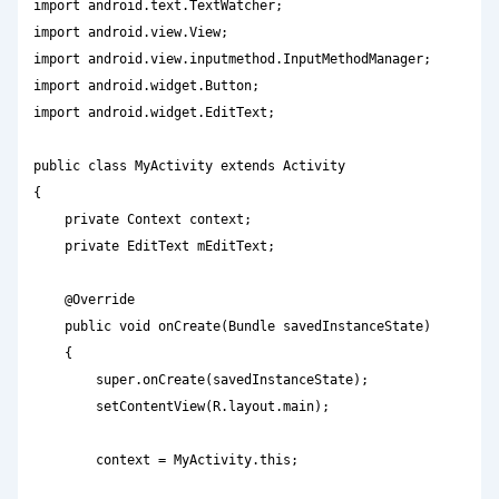
import android.text.TextWatcher;

import android.view.View;

import android.view.inputmethod.InputMethodManager;

import android.widget.Button;

import android.widget.EditText;

public class MyActivity extends Activity

{

    private Context context;

    private EditText mEditText;

    @Override

    public void onCreate(Bundle savedInstanceState)

    {

        super.onCreate(savedInstanceState);

        setContentView(R.layout.main);

        context = MyActivity.this;
