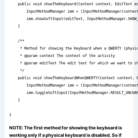
    public void showTheKeyboard(Context context, EditText ed
        InputMethodManager imm = (InputMethodManager)context
        imm.showSoftInput(editText, InputMethodManager.SHOW_
    }

    /**

     * Method for showing the Keyboard when a QWERTY (physic
     * @param context The context of the activity

     * @param editText The edit text for which we want to sh
     */

    public void showTheKeyboardWhenQWERTY(Context context, E
        InputMethodManager imm = (InputMethodManager)context
        imm.toggleSoftInput(InputMethodManager.RESULT_UNCHAN
    }

}
NOTE: The first method for showing the keyboard is
working only if a physical keyboard is disabled. So if