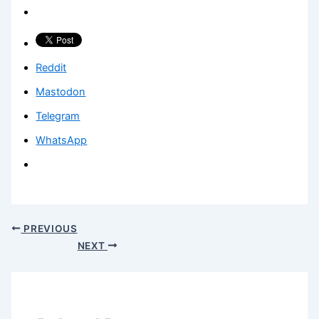
Reddit
Mastodon
Telegram
WhatsApp
PREVIOUS
NEXT