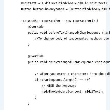
        mEditText = (EditText)findViewById(R.id.edit_text);

        Button buttonShowKeyboard = (Button)findViewById(R.i
        TextWatcher textWatcher = new TextWatcher() {

            @Override

            public void beforeTextChanged(CharSequence charS
                //To change body of implemented methods use 
            }

            @Override

            public void onTextChanged(CharSequence charSeque
                // after you enter 4 characters into the Edi
                if (charSequence.length() == 4){

                    // HIDE the keyboard

                    hideTheKeyboard(context, mEditText);

                }

            }
