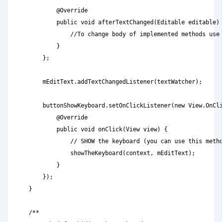
            @Override

            public void afterTextChanged(Editable editable) 
                //To change body of implemented methods use 
            }

        };

        mEditText.addTextChangedListener(textWatcher);

        buttonShowKeyboard.setOnClickListener(new View.OnCli
            @Override

            public void onClick(View view) {

                // SHOW the keyboard (you can use this metho
                showTheKeyboard(context, mEditText);        
            }

        });

    }

    /**
