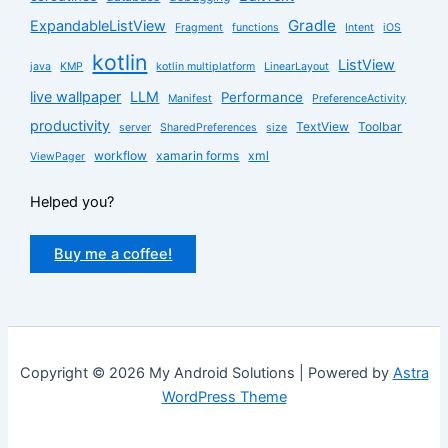
Gradle
ExpandableListView
Fragment
functions
Intent
iOS
kotlin
ListView
java
KMP
kotlin multiplatform
LinearLayout
live wallpaper
LLM
Performance
Manifest
PreferenceActivity
productivity
TextView
Toolbar
server
SharedPreferences
size
workflow
xamarin forms
xml
ViewPager
Helped you?
Buy me a coffee!
Copyright © 2026 My Android Solutions | Powered by
Astra
WordPress Theme