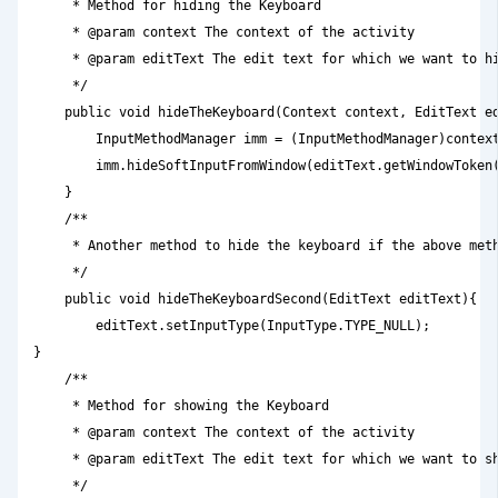
     * Method for hiding the Keyboard

     * @param context The context of the activity

     * @param editText The edit text for which we want to hi
     */

    public void hideTheKeyboard(Context context, EditText ed
        InputMethodManager imm = (InputMethodManager)context
        imm.hideSoftInputFromWindow(editText.getWindowToken(
    }

    /**

     * Another method to hide the keyboard if the above meth
     */

    public void hideTheKeyboardSecond(EditText editText){

        editText.setInputType(InputType.TYPE_NULL);

}

    /**

     * Method for showing the Keyboard

     * @param context The context of the activity

     * @param editText The edit text for which we want to sh
     */
