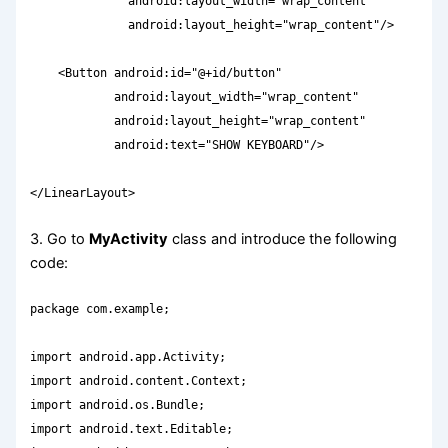
              android:layout_width="wrap_content"

              android:layout_height="wrap_content"/>

    <Button android:id="@+id/button"

            android:layout_width="wrap_content"

            android:layout_height="wrap_content"

            android:text="SHOW KEYBOARD"/>

</LinearLayout>
3. Go to
MyActivity
class and introduce the following
code:
package com.example;

import android.app.Activity;

import android.content.Context;

import android.os.Bundle;

import android.text.Editable;
