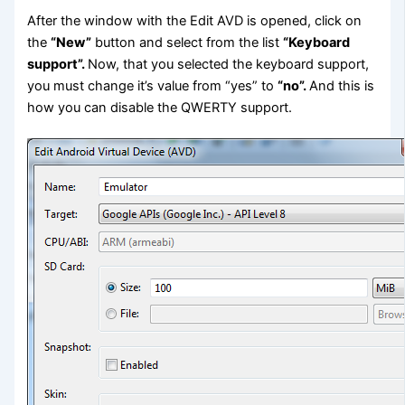
After the window with the Edit AVD is opened, click on
the
“New”
button and select from the list
“Keyboard
support”.
Now, that you selected the keyboard support,
you must change it’s value from “yes” to
“no”.
And this is
how you can disable the QWERTY support.