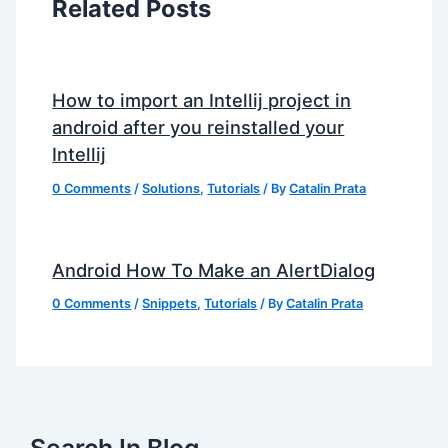
Related Posts
How to import an Intellij project in
android after you reinstalled your
Intellij
0 Comments
/
Solutions
,
Tutorials
/ By
Catalin Prata
Android How To Make an AlertDialog
0 Comments
/
Snippets
,
Tutorials
/ By
Catalin Prata
Search In Blog