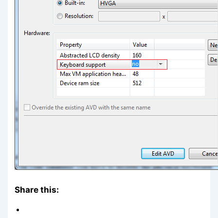
Share this: