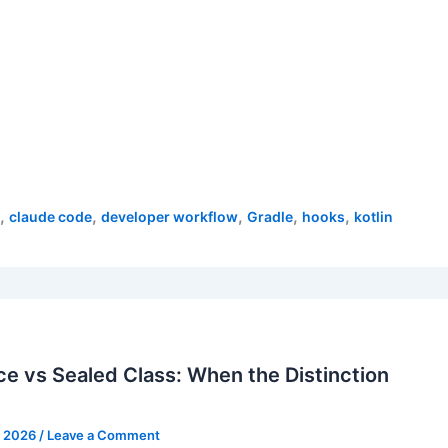
,
,
,
,
,
claude code
developer workflow
Gradle
hooks
kotlin
ce vs Sealed Class: When the Distinction
, 2026
/
Leave a Comment