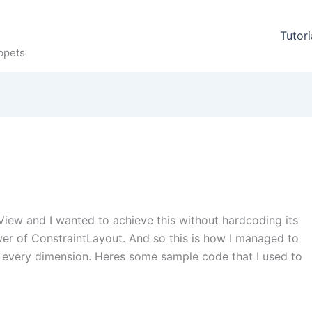
Tutori
ppets
View and I wanted to achieve this without hardcoding its
wer of ConstraintLayout. And so this is how I managed to
 every dimension. Heres some sample code that I used to