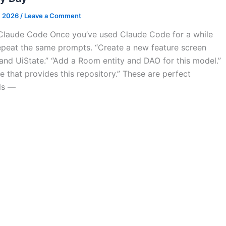
, 2026
/
Leave a Comment
n Claude Code Once you’ve used Claude Code for a while
repeat the same prompts. “Create a new feature screen
nd UiState.” “Add a Room entity and DAO for this model.”
e that provides this repository.” These are perfect
lls —