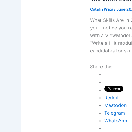
Catalin Prata
/
June 26
What Skills Are i
you’ll notice you 
with a ViewModel a
“Write a Hilt modul
candidates for ski
Share this:
Reddit
Mastodon
Telegram
WhatsApp