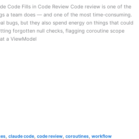
de Code Fills in Code Review Code review is one of the
ngs a team does — and one of the most time-consuming.
al bugs, but they also spend energy on things that could
ting forgotten null checks, flagging coroutine scope
hat a ViewModel
,
,
,
,
ces
claude code
code review
coroutines
workflow