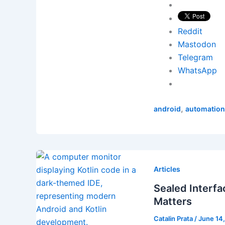
Reddit
Mastodon
Telegram
WhatsApp
,
android
automation
Articles
Sealed Interfa
Matters
Catalin Prata
/
June 14