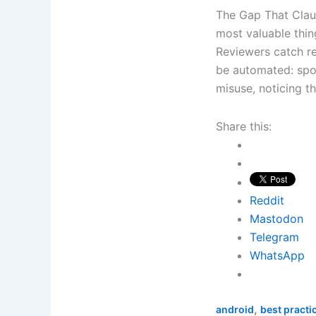
The Gap That Clau
most valuable thi
Reviewers catch re
be automated: spot
misuse, noticing t
Share this:
Reddit
Mastodon
Telegram
WhatsApp
,
android
best practi