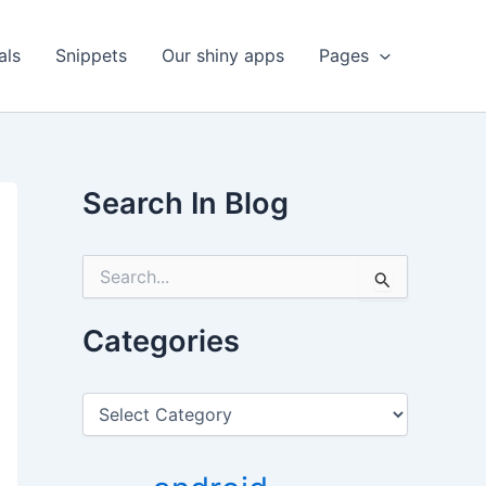
als
Snippets
Our shiny apps
Pages
Search In Blog
S
e
a
r
Categories
c
h
f
C
o
a
r
t
:
e